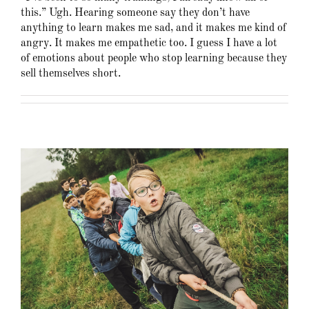
this.” Ugh. Hearing someone say they don’t have
anything to learn makes me sad, and it makes me kind of
angry. It makes me empathetic too. I guess I have a lot
of emotions about people who stop learning because they
sell themselves short.