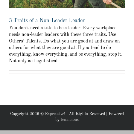
3 Traits of a Non-Leader Leader
You don’t need a title to be a leader. Every workplace
needs non-leader leaders with these three traits. Use
Others’ Talents. Do what you are good at and draw on
others for what they are good at. If you tend to do
everything, know everything, and be everything, stop it.
Not only is it egotistical
Copyright
2026 ©
Expressive!
| All Rights Reserved | Powered
by
tena.cious