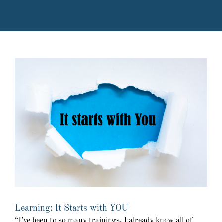
Learning: It Starts with YOU
“I’ve been to so many trainings, I already know all of