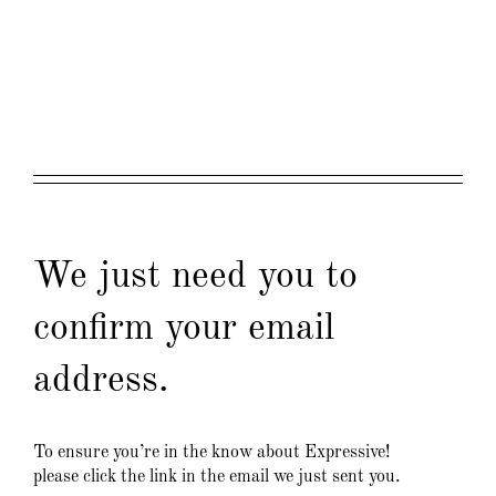
That’s it, you’re almost there!
We just need you to
confirm your email
address.
To ensure you’re in the know about Expressive!
please click the link in the email we just sent you.