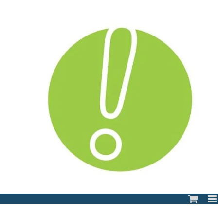
Skip
to
content