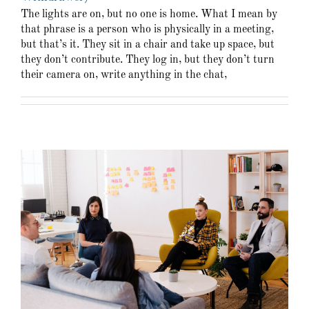
The lights are on, but no one is home. What I mean by
that phrase is a person who is physically in a meeting,
but that’s it. They sit in a chair and take up space, but
they don’t contribute. They log in, but they don’t turn
their camera on, write anything in the chat,