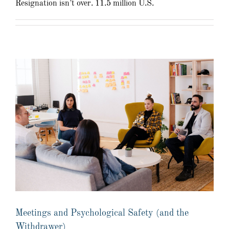
Resignation isn’t over. 11.5 million U.S.
Meetings and Psychological Safety (and the
Withdrawer)