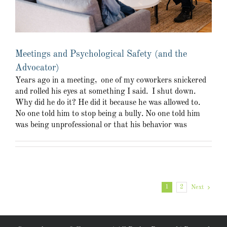
Meetings and Psychological Safety (and the
Advocator)
Years ago in a meeting, one of my coworkers snickered
and rolled his eyes at something I said. I shut down.
Why did he do it? He did it because he was allowed to.
No one told him to stop being a bully. No one told him
was being unprofessional or that his behavior was
1
2
Next