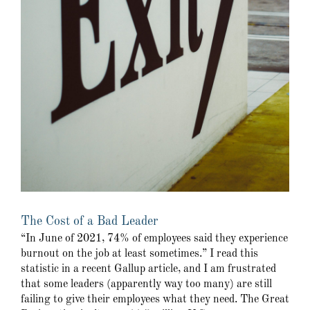
The Cost of a Bad Leader
“In June of 2021, 74% of employees said they experience
burnout on the job at least sometimes.” I read this
statistic in a recent Gallup article, and I am frustrated
that some leaders (apparently way too many) are still
failing to give their employees what they need. The Great