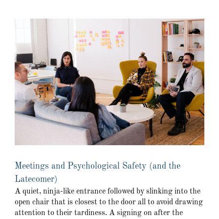
Meetings and Psychological Safety (and the
Latecomer)
A quiet, ninja-like entrance followed by slinking into the
open chair that is closest to the door all to avoid drawing
attention to their tardiness. A signing on after the