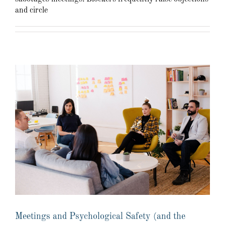
and circle
Meetings and Psychological Safety (and the