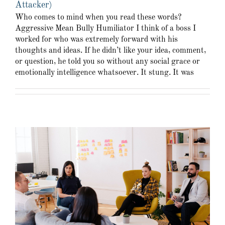
Attacker)
Who comes to mind when you read these words?
Aggressive Mean Bully Humiliator I think of a boss I
worked for who was extremely forward with his
thoughts and ideas. If he didn’t like your idea, comment,
or question, he told you so without any social grace or
emotionally intelligence whatsoever. It stung. It was