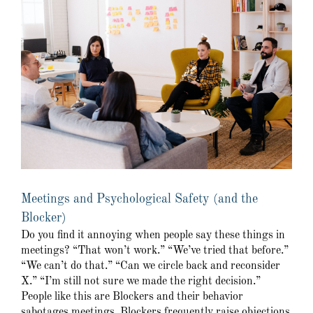
Meetings and Psychological Safety (and the
Blocker)
Do you find it annoying when people say these things in
meetings? “That won’t work.” “We’ve tried that before.”
“We can’t do that.” “Can we circle back and reconsider
X.” “I’m still not sure we made the right decision.”
People like this are Blockers and their behavior
sabotages meetings. Blockers frequently raise objections