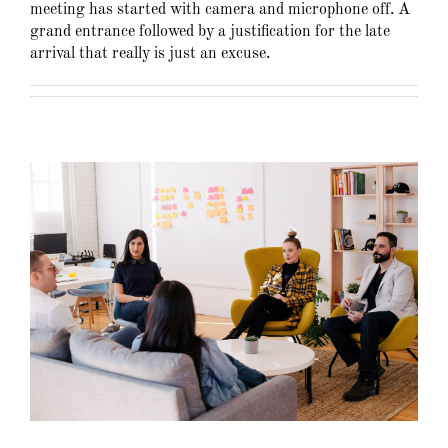
meeting has started with camera and microphone off. A
grand entrance followed by a justification for the late
arrival that really is just an excuse.