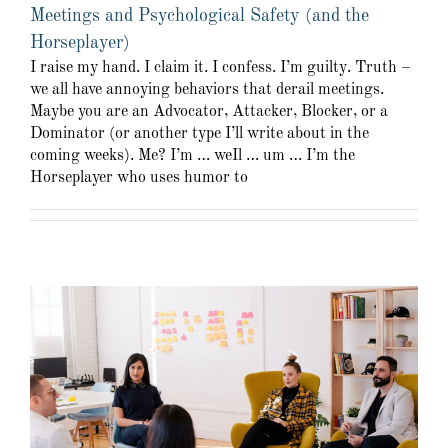
Meetings and Psychological Safety (and the
Horseplayer)
I raise my hand. I claim it. I confess. I’m guilty. Truth –
we all have annoying behaviors that derail meetings.
Maybe you are an Advocator, Attacker, Blocker, or a
Dominator (or another type I’ll write about in the
coming weeks). Me? I’m … weIl … um … I’m the
Horseplayer who uses humor to