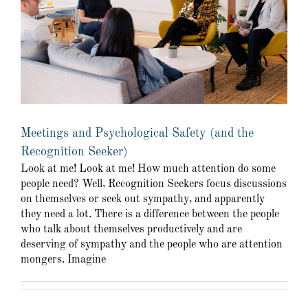
Meetings and Psychological Safety (and the
Recognition Seeker)
Look at me! Look at me! How much attention do some
people need? Well, Recognition Seekers focus discussions
on themselves or seek out sympathy, and apparently
they need a lot. There is a difference between the people
who talk about themselves productively and are
deserving of sympathy and the people who are attention
mongers. Imagine