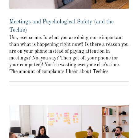
Meetings and Psychological Safety (and the
Techie)
Um, excuse me. Is what you are doing more important
than what is happening right now? Is there a reason you
are on your phone instead of paying attention in
meetings? No, you say? Then get off your phone (or
your computer)! You’re wasting everyone else’s time.
The amount of complaints I hear about Techies