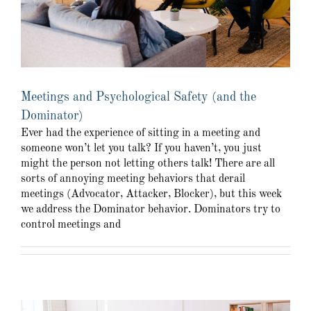
Meetings and Psychological Safety (and the
Dominator)
Ever had the experience of sitting in a meeting and
someone won’t let you talk? If you haven’t, you just
might the person not letting others talk! There are all
sorts of annoying meeting behaviors that derail
meetings (Advocator, Attacker, Blocker), but this week
we address the Dominator behavior. Dominators try to
control meetings and