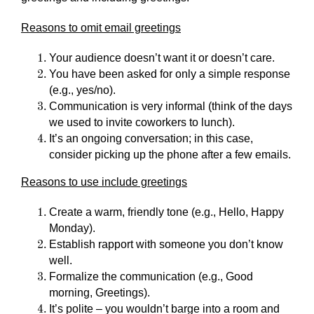
Reasons to omit email greetings
Your audience doesn’t want it or doesn’t care.
You have been asked for only a simple response
(e.g., yes/no).
Communication is very informal (think of the days
we used to invite coworkers to lunch).
It’s an ongoing conversation; in this case,
consider picking up the phone after a few emails.
Reasons to use include greetings
Create a warm, friendly tone (e.g., Hello, Happy
Monday).
Establish rapport with someone you don’t know
well.
Formalize the communication (e.g., Good
morning, Greetings).
It’s polite – you wouldn’t barge into a room and