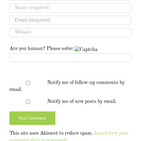
Are you human? Please solve:
Notify me of follow-up comments by
email.
Notify me of new posts by email.
This site uses Akismet to reduce spam.
Learn how your
comment data is processed.