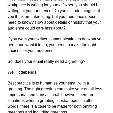
workplace is writing for yourself when you should be
writing for your audience. Do you include things that
you think are interesting, but your audience doesn’t
need to know? How about details or history that your
audience could care less about?
If you want your written communication to do what you
need and want it to do, you need to make the right
choices for your audience.
So, does your email really need a greeting?
Well, it depends.
Best practice is to humanize your email with a
greeting. The right greeting can make your email less
impersonal and transactional; however, there are
situations when a greeting is extraneous. In other
words, there is a case to be made for both omitting
greetings and including greetings.