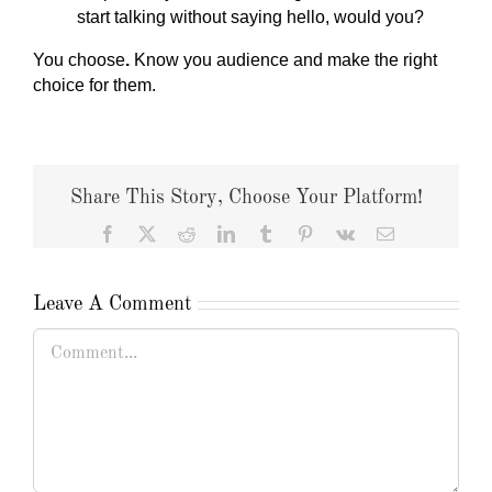
start talking without saying hello, would you?
You choose
.
Know you audience and make the right
choice for them.
Share This Story, Choose Your Platform!
Facebook
X
Reddit
LinkedIn
Tumblr
Pinterest
Vk
Email
Leave A Comment
Comment