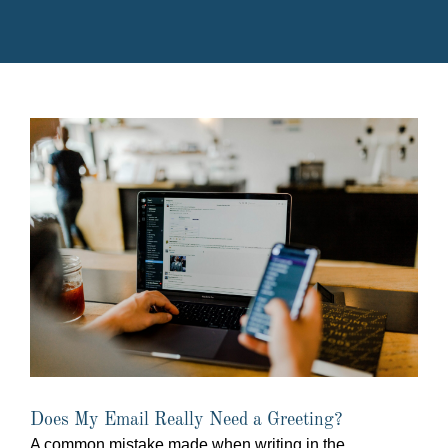
Does My Email Really Need a Greeting?
A common mistake made when writing in the