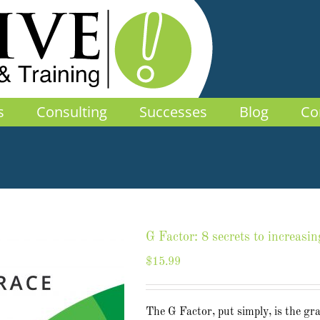
s
Consulting
Successes
Blog
Co
G Factor: 8 secrets to increasin
$
15.99
The G Factor, put simply, is the gr