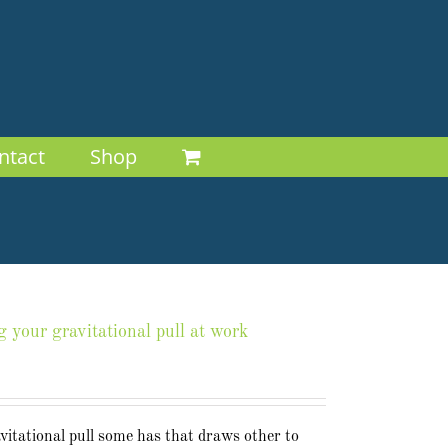
ntact
Shop
g your gravitational pull at work
avitational pull some has that draws other to