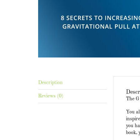
Description
Descr
Reviews (0)
The G 
You al
inspir
you ha
book, 