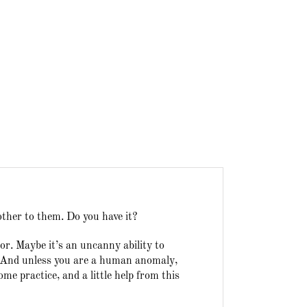
other to them. Do you have it?
r. Maybe it’s an uncanny ability to
n. And unless you are a human anomaly,
e practice, and a little help from this