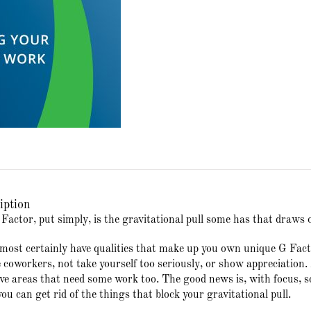
iption
Factor, put simply, is the gravitational pull some has that draws 
most certainly have qualities that make up you own unique G Facto
e coworkers, not take yourself too seriously, or show appreciatio
ve areas that need some work too. The good news is, with focus, som
you can get rid of the things that block your gravitational pull.