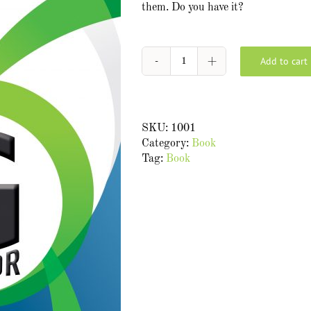
them. Do you have it?
Add to cart
G
Factor:
8
secrets
SKU:
1001
to
Category:
Book
increasing
Tag:
Book
your
gravitational
pull
at
work
quantity