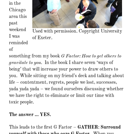
in the
Chicago
area this
past
weekend
Used with permission. Copyright University
I was
of Exeter.
reminded
of
something from my book
G Factor: How to get others to
gravitate to you.
In the book I share seven ‘ways of
being’ that will increase your power to draw others to
you. While sitting on my friend’s deck and talking about
life – contentment, regrets, people we lost, successes,
yada yada yada – we found ourselves discussing whether
we have the right to eliminate or limit our time with
toxic people.
The answer … YES.
This leads to the first G Factor –
GATHER
:
Surround