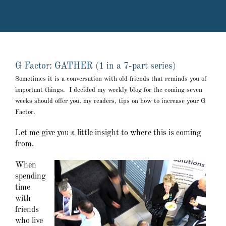
G Factor: GATHER (1 in a 7-part series)
Sometimes it is a conversation with old friends that reminds you of
important things. I decided my weekly blog for the coming seven
weeks should offer you, my readers, tips on how to increase your G
Factor.
Let me give you a little insight to where this is coming
from.
When
spending
time
with
friends
who live