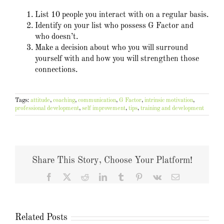
List 10 people you interact with on a regular basis.
Identify on your list who possess G Factor and
who doesn’t.
Make a decision about who you will surround
yourself with and how you will strengthen those
connections.
Tags:
attitude
,
coaching
,
communication
,
G Factor
,
intrinsic motivation
,
professional development
,
self improvement
,
tips
,
training and development
Share This Story, Choose Your Platform!
Facebook
X
Reddit
LinkedIn
Tumblr
Pinterest
Vk
Email
Related Posts