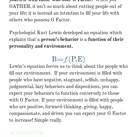
yourself with those who ooze G Factor.
When you
GATHER, it isn’t so much about cutting people out of
your life; it is instead an intention to fill your life with
others who possess G Factor.
Psychologist Kurt Lewin developed an equation which
explains that a
person’s behavior
is a
function of their
personality and environment.
B=ƒ(P,E)
Lewin’s equation forces us to think about the people who
fill our environment. If your environment is filled with
people who have negative, stagnant, selfish, unhappy,
judgmental, lazy behaviors and dispositions, you can
expect your behaviors to function conversely to those
with G Factor. If your environment is filled with people
who are positive, forward-thinking, giving, happy,
compassionate, and driven you can expect your G Factor
to increase! Simple really.
ACTION ITEM: