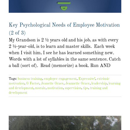
Key Psychological Needs of Employee Motivation
(2 of 3)
My Grandson is 2 ½ years old and his job, as with every
2 ½-year-old, is to learn and master skills. Each week
when I visit him, I see he has learned something new.
Words with a lot of syllables in the same sentence. Catch
a ball (sort of). Read (memorize) a book. Run AND
Tags:
business training
,
employee engagement
,
Expressive!
,
extrinsic
motivation
,
G Factor
,
Jeanette Grace
,
Jeannette Grace
,
leadership
,
learning
and development
,
morale
,
motivation
,
supervision
,
tips
,
training and
development