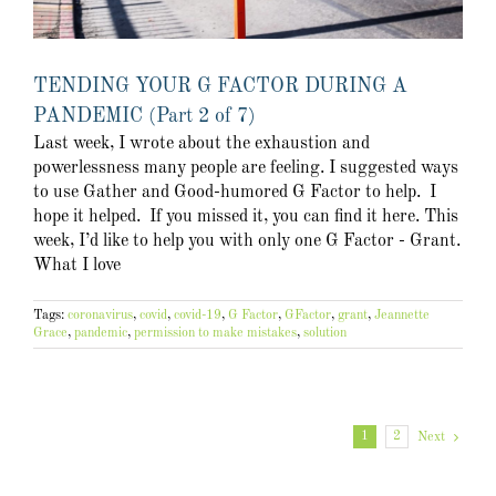
TENDING YOUR G FACTOR DURING A
PANDEMIC (Part 2 of 7)
Last week, I wrote about the exhaustion and
powerlessness many people are feeling. I suggested ways
to use Gather and Good-humored G Factor to help. I
hope it helped. If you missed it, you can find it here. This
week, I’d like to help you with only one G Factor - Grant.
What I love
Tags:
coronavirus
,
covid
,
covid-19
,
G Factor
,
GFactor
,
grant
,
Jeannette
Grace
,
pandemic
,
permission to make mistakes
,
solution
1
2
Next