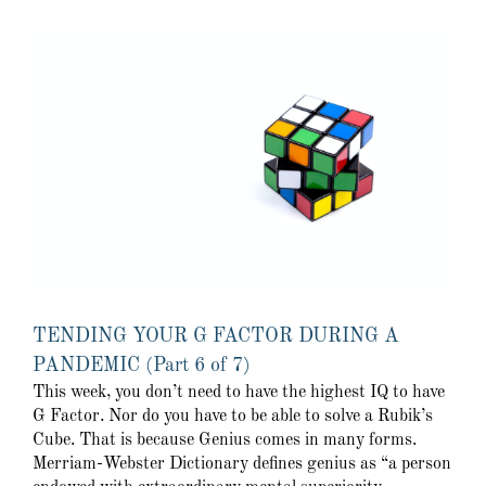
TENDING YOUR G FACTOR DURING A
PANDEMIC (Part 6 of 7)
This week, you don’t need to have the highest IQ to have
G Factor. Nor do you have to be able to solve a Rubik’s
Cube. That is because Genius comes in many forms.
Merriam-Webster Dictionary defines genius as “a person