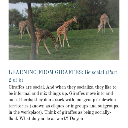
LEARNING FROM GIRAFFES: Be social (Part
2 of 5)
Giraffes are social. And when they socialize, they like to
be informal and mix things up. Giraffes move into and
out of herds; they don’t stick with one group or develop
territories (known as cliques or ingroups and outgroups
in the workplace). Think of giraffes as being socially-
fluid. What do you do at work? Do you