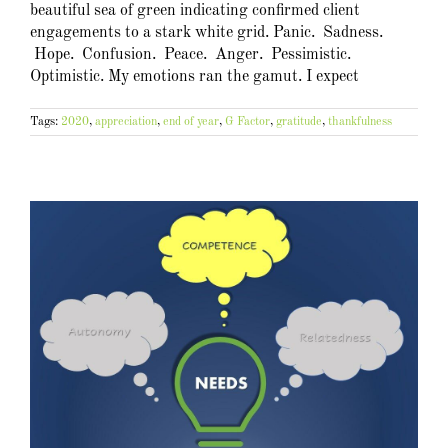
beautiful sea of green indicating confirmed client
engagements to a stark white grid. Panic. Sadness.
Hope. Confusion. Peace. Anger. Pessimistic.
Optimistic. My emotions ran the gamut. I expect
Tags:
2020
,
appreciation
,
end of year
,
G Factor
,
gratitude
,
thankfulness