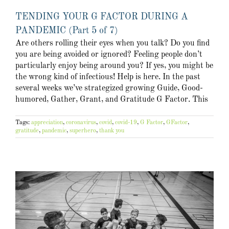
TENDING YOUR G FACTOR DURING A
PANDEMIC (Part 5 of 7)
Are others rolling their eyes when you talk? Do you find
you are being avoided or ignored? Feeling people don’t
particularly enjoy being around you? If yes, you might be
the wrong kind of infectious! Help is here. In the past
several weeks we’ve strategized growing Guide, Good-
humored, Gather, Grant, and Gratitude G Factor. This
Tags:
appreciation
,
coronavirus
,
covid
,
covid-19
,
G Factor
,
GFactor
,
gratitude
,
pandemic
,
superhero
,
thank you