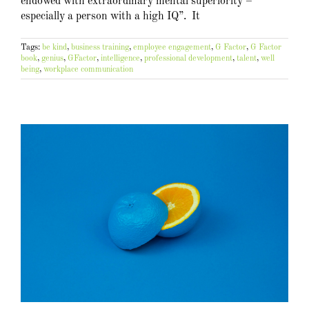
endowed with extraordinary mental superiority –
especially a person with a high IQ”. It
Tags:
be kind
,
business training
,
employee engagement
,
G Factor
,
G Factor
book
,
genius
,
GFactor
,
intelligence
,
professional development
,
talent
,
well
being
,
workplace communication