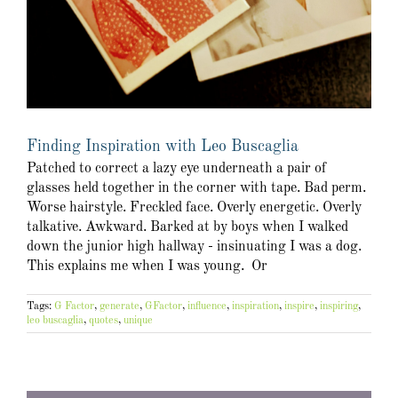
Finding Inspiration with Leo Buscaglia
Patched to correct a lazy eye underneath a pair of
glasses held together in the corner with tape. Bad perm.
Worse hairstyle. Freckled face. Overly energetic. Overly
talkative. Awkward. Barked at by boys when I walked
down the junior high hallway - insinuating I was a dog.
This explains me when I was young. Or
Tags:
G Factor
,
generate
,
GFactor
,
influence
,
inspiration
,
inspire
,
inspiring
,
leo buscaglia
,
quotes
,
unique