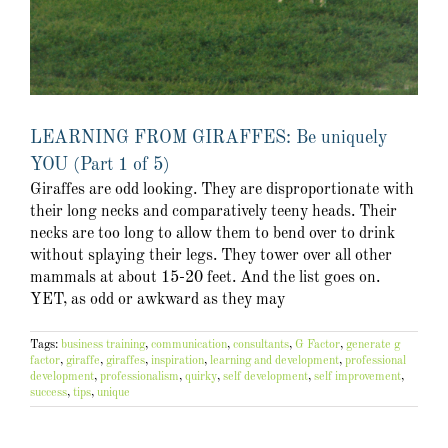
LEARNING FROM GIRAFFES: Be uniquely
YOU (Part 1 of 5)
Giraffes are odd looking. They are disproportionate with
their long necks and comparatively teeny heads. Their
necks are too long to allow them to bend over to drink
without splaying their legs. They tower over all other
mammals at about 15-20 feet. And the list goes on.
YET, as odd or awkward as they may
Tags:
business training
,
communication
,
consultants
,
G Factor
,
generate g
factor
,
giraffe
,
giraffes
,
inspiration
,
learning and development
,
professional
development
,
professionalism
,
quirky
,
self development
,
self improvement
,
success
,
tips
,
unique