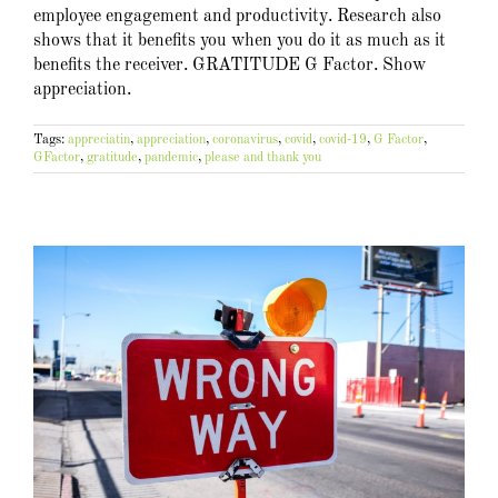
employee engagement and productivity. Research also
shows that it benefits you when you do it as much as it
benefits the receiver. GRATITUDE G Factor. Show
appreciation.
Tags:
appreciatin
,
appreciation
,
coronavirus
,
covid
,
covid-19
,
G Factor
,
GFactor
,
gratitude
,
pandemic
,
please and thank you