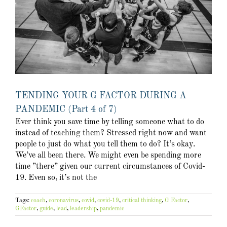
TENDING YOUR G FACTOR DURING A
PANDEMIC (Part 4 of 7)
Ever think you save time by telling someone what to do
instead of teaching them? Stressed right now and want
people to just do what you tell them to do? It’s okay.
We’ve all been there. We might even be spending more
time ”there” given our current circumstances of Covid-
19. Even so, it’s not the
Tags:
coach
,
coronavirus
,
covid
,
covid-19
,
critical thinking
,
G Factor
,
GFactor
,
guide
,
lead
,
leadership
,
pandemic