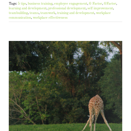
Tags:
5 tips
,
business training
,
employee engagement
,
G Factor
,
GFactor
,
learning and development
,
professional development
,
self improvement
,
teambuilding
,
teams
,
teamwork
,
training and development
,
workplace
communication
,
workplace effectiveness