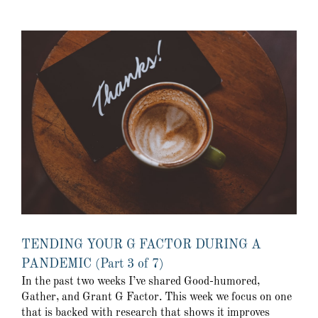
TENDING YOUR G FACTOR DURING A
PANDEMIC (Part 3 of 7)
In the past two weeks I’ve shared Good-humored,
Gather, and Grant G Factor. This week we focus on one
that is backed with research that shows it improves