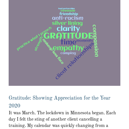
Gratitude: Showing Appreciation for the Year
2020
It was March. The lockdown in Minnesota began. Each
day I felt the sting of another client cancelling a
training. My calendar was quickly changing from a