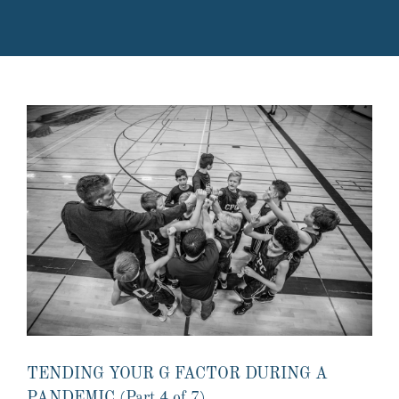
TENDING YOUR G FACTOR DURING A
PANDEMIC (Part 4 of 7)