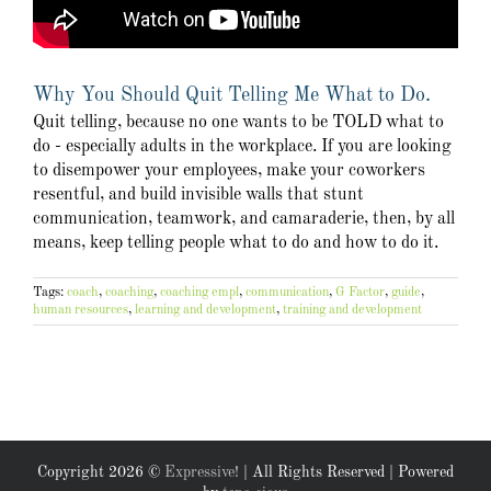
Why You Should Quit Telling Me What to Do.
Quit telling, because no one wants to be TOLD what to
do - especially adults in the workplace. If you are looking
to disempower your employees, make your coworkers
resentful, and build invisible walls that stunt
communication, teamwork, and camaraderie, then, by all
means, keep telling people what to do and how to do it.
Tags:
coach
,
coaching
,
coaching empl
,
communication
,
G Factor
,
guide
,
human resources
,
learning and development
,
training and development
Copyright
2026 ©
Expressive!
| All Rights Reserved | Powered