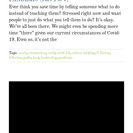
Ever think you save time by telling someone what to do
instead of teaching them? Stressed right now and want
people to just do what you tell them to do? It’s okay.
We’ve all been there. We might even be spending more
time ”there” given our current circumstances of Covid-
19. Even so, it’s not the
Tags:
coach
,
coronavirus
,
covid
,
covid-19
,
critical thinking
,
G Factor
,
GFactor
,
guide
,
lead
,
leadership
,
pandemic