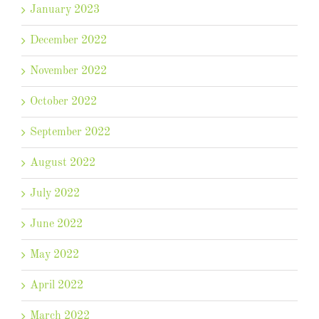
January 2023
December 2022
November 2022
October 2022
September 2022
August 2022
July 2022
June 2022
May 2022
April 2022
March 2022