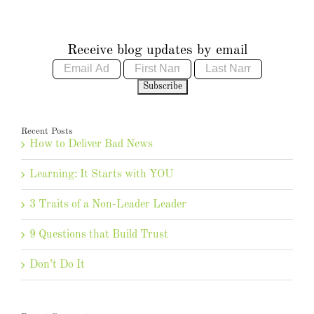
Receive blog updates by email
Recent Posts
How to Deliver Bad News
Learning: It Starts with YOU
3 Traits of a Non-Leader Leader
9 Questions that Build Trust
Don’t Do It