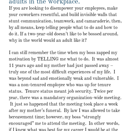
adults in the workplace.
If you are looking to disempower your employees, make
your coworkers resentful, and build invisible walls that
stunt communication, teamwork, and camaraderie, then,
by all means, keep telling people what to do and how to
do it. If a two-year-old doesn’t like to be bossed around,
why in the world would an adult like it?
I can still remember the time when my boss zapped my
motivation by TELLING me what to do. It was almost
11 years ago and my mother had just passed away –
truly one of the most difficult experiences of my life. I
was beyond sad and emotionally weak and vulnerable. I
was a non-tenured employee who was up for tenure
status. Tenure status meant job security. Twice per
year, there was a mandatory organization-wide meeting.
It just so happened that the meeting took place a week
after my mother’s funeral. By law I was allowed to take
bereavement time; however, my boss “strongly
encouraged” me to attend the meeting. In other words,
if I knew what was best for my career I would be at the