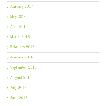
January 2017
May 2016
April 2016
March 2016
February 2016
January 2016
September 2013
August 2013
July 2013
June 2013