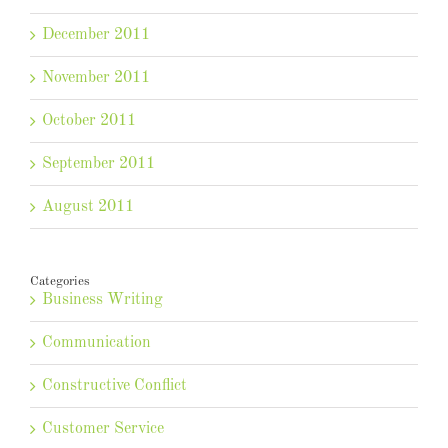
December 2011
November 2011
October 2011
September 2011
August 2011
Categories
Business Writing
Communication
Constructive Conflict
Customer Service