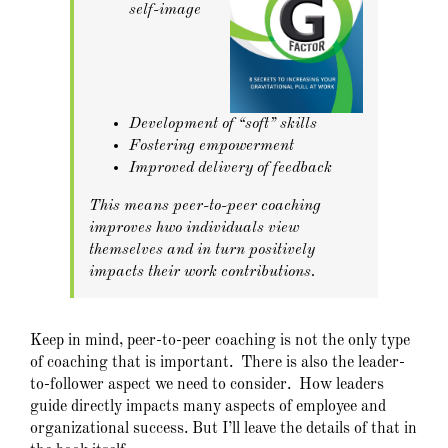
self-image
Development of “soft” skills
Fostering empowerment
Improved delivery of feedback
This means peer-to-peer coaching
improves hwo individuals view
themselves and in turn positively
impacts their work contributions.
Keep in mind, peer-to-peer coaching is not the only type
of coaching that is important. There is also the leader-
to-follower aspect we need to consider. How leaders
guide directly impacts many aspects of employee and
organizational success. But I’ll leave the details of that in