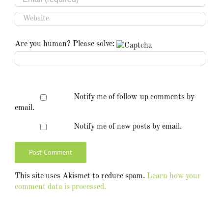
Are you human? Please solve:
Notify me of follow-up comments by
email.
Notify me of new posts by email.
This site uses Akismet to reduce spam.
Learn how your
comment data is processed.