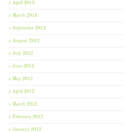
April 2013
March 2013
September 2012
August 2012
July 2012
June 2012
May 2012
April 2012
March 2012
February 2012
January 2012