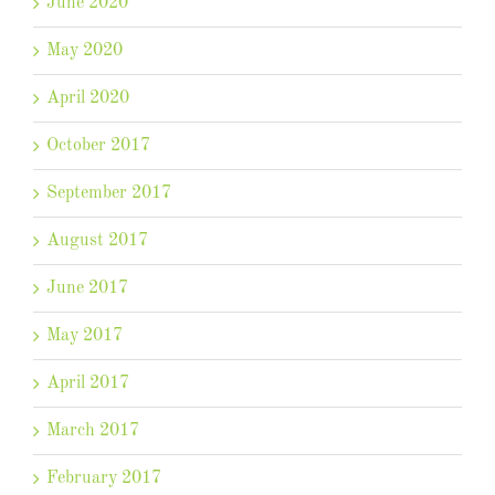
June 2020
May 2020
April 2020
October 2017
September 2017
August 2017
June 2017
May 2017
April 2017
March 2017
February 2017