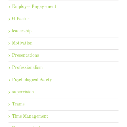
Employee Engagement
G Factor
leadership
Motivation
Presentations
Professionalism
Psychological Safety
supervision
Teams
Time Management