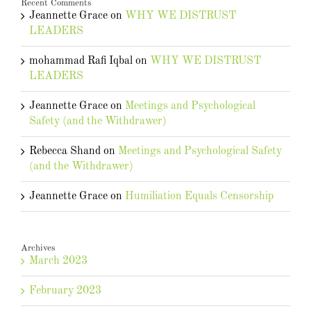
Recent Comments
Jeannette Grace
on
WHY WE DISTRUST
LEADERS
mohammad Rafi Iqbal
on
WHY WE DISTRUST
LEADERS
Jeannette Grace
on
Meetings and Psychological
Safety (and the Withdrawer)
Rebecca Shand
on
Meetings and Psychological Safety
(and the Withdrawer)
Jeannette Grace
on
Humiliation Equals Censorship
Archives
March 2023
February 2023