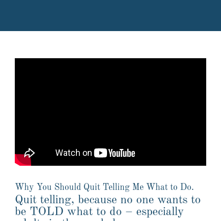
Why You Should Quit Telling Me What to Do.
Quit telling, because no one wants to
be TOLD what to do – especially