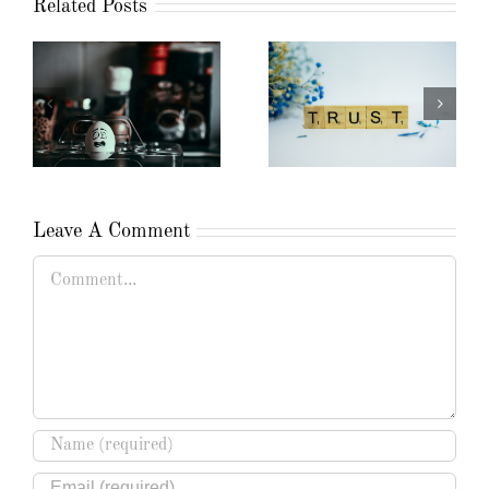
Related Posts
Leave A Comment
Comment