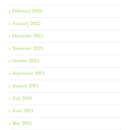
February 2022
January 2022
December 2021
November 2021
October 2021
September 2021
August 2021
July 2021
June 2021
May 2021