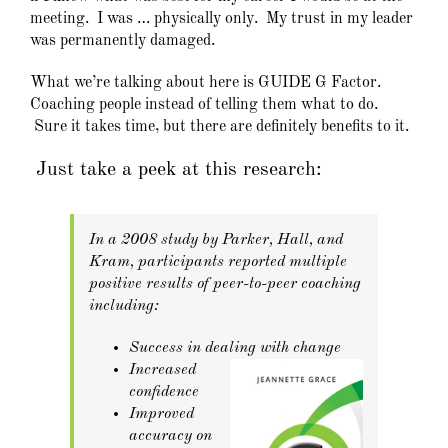
meeting. I was … physically only. My trust in my leader
was permanently damaged.
What we’re talking about here is GUIDE G Factor.
Coaching people instead of telling them what to do.
Sure it takes time, but there are definitely benefits to it.
Just take a peek at this research:
In a 2008 study by Parker, Hall, and
Kram, participants reported multiple
positive results of peer-to-peer coaching
including:
Success in dealing with change
Increased
confidence
Improved
accuracy on