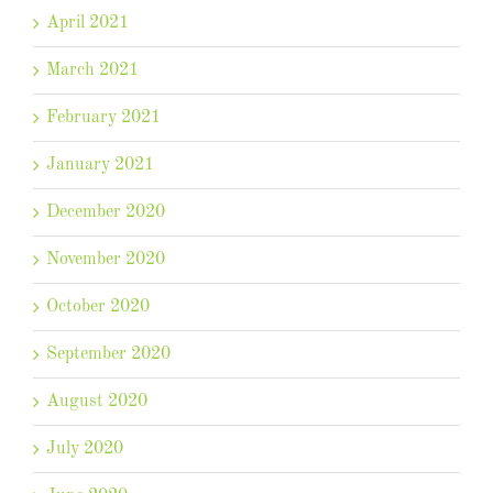
April 2021
March 2021
February 2021
January 2021
December 2020
November 2020
October 2020
September 2020
August 2020
July 2020