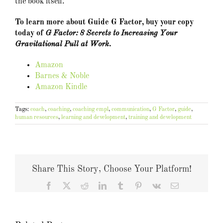
the book itself.
To learn more about Guide G Factor, buy your copy
today of
G Factor: 8 Secrets to Increasing Your
Gravitational Pull at Work.
Amazon
Barnes & Noble
Amazon Kindle
Tags:
coach
,
coaching
,
coaching empl
,
communication
,
G Factor
,
guide
,
human resources
,
learning and development
,
training and development
Share This Story, Choose Your Platform!
Facebook
X
Reddit
LinkedIn
Tumblr
Pinterest
Vk
Email