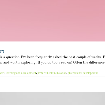
!?!
 a question I’ve been frequently asked the past couple of weeks. I
ion and worth exploring. If you do too, read on! Often the differenc
vert
,
learning and development
,
powerful communication
,
professional development