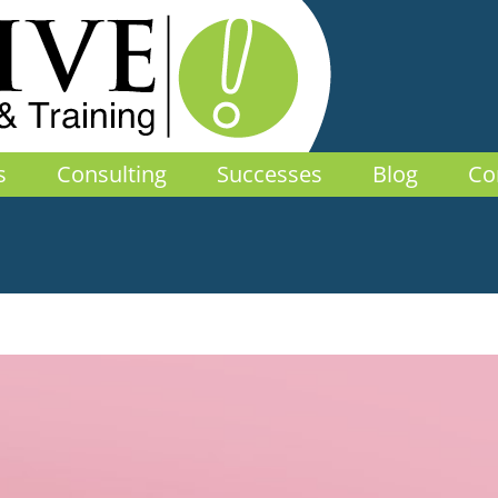
s
Consulting
Successes
Blog
Co