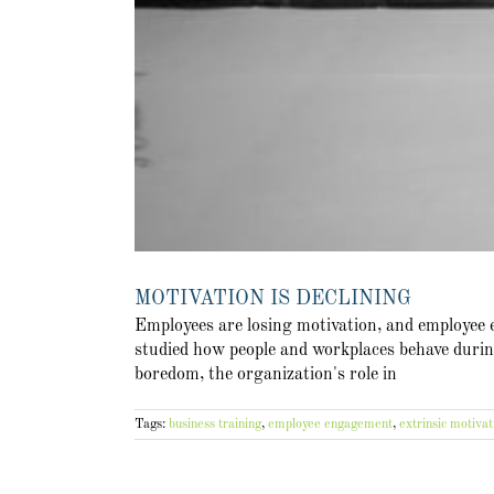
MOTIVATION IS DECLINING
Employees are losing motivation, and employee
studied how people and workplaces behave during
boredom, the organization's role in
Tags:
business training
,
employee engagement
,
extrinsic motivat