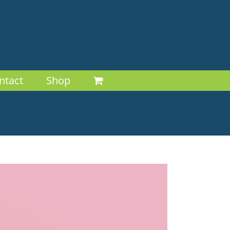
ntact
Shop