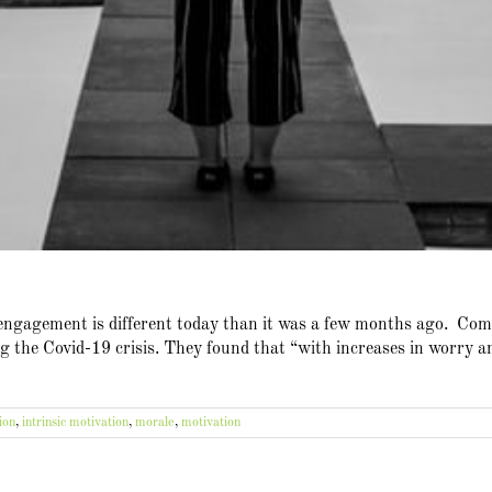
 engagement is different today than it was a few months ago. C
 the Covid-19 crisis. They found that “with increases in worry and
ion
,
intrinsic motivation
,
morale
,
motivation