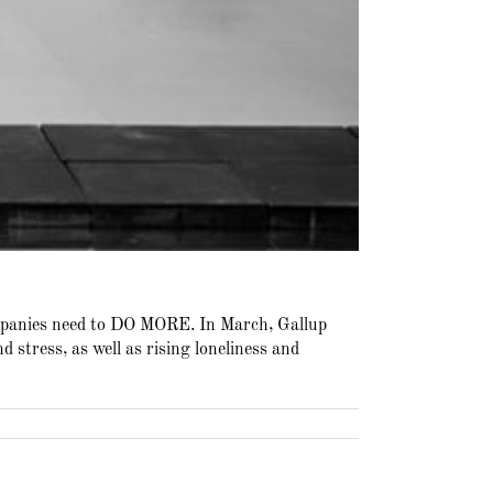
ompanies need to DO MORE. In March, Gallup
 stress, as well as rising loneliness and