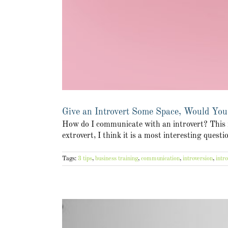
Give an Introvert Some Space, Would You
How do I communicate with an introvert? This is
extrovert, I think it is a most interesting quest
Tags:
3 tips
,
business training
,
communication
,
introversion
,
intro