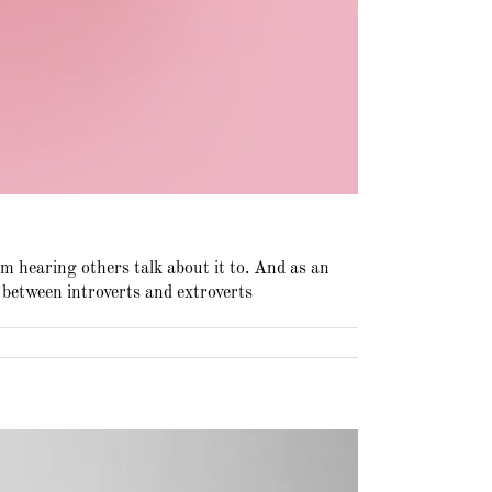
’m hearing others talk about it to. And as an
e between introverts and extroverts