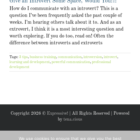
Give an Introvert Some Space, Would You!?!
How do I communicate with an introvert? This is a
question I’ve been frequently asked the past couple of
weeks. I’m hearing others talk about it to. And as an
extrovert, I think it is a most interesting question and
worth exploring. If you do too, read on! Often the
difference between introverts and extroverts
Tags:
3 tips
,
business training
,
communication
,
introversion
,
introvert
,
learning and development
,
powerful communication
,
professional
development
Copyright
2026 ©
Expressive!
| All Rights Reserved | Powered
by
tena.cious
Facebook
X
We use cookies to ensure that we give you the best