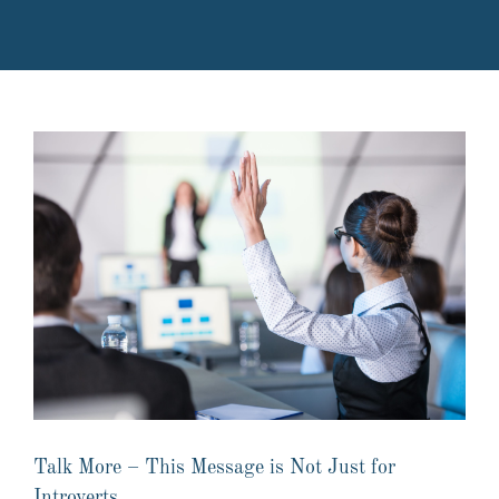
Talk More – This Message is Not Just for
Introverts