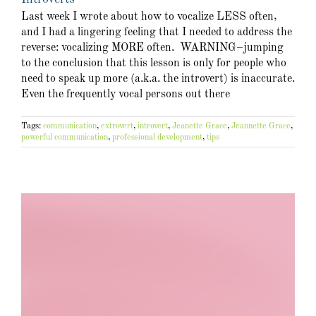
Last week I wrote about how to vocalize LESS often,
and I had a lingering feeling that I needed to address the
reverse: vocalizing MORE often. WARNING–jumping
to the conclusion that this lesson is only for people who
need to speak up more (a.k.a. the introvert) is inaccurate.
Even the frequently vocal persons out there
Tags:
communication
,
extrovert
,
introvert
,
Jeanette Grace
,
Jeannette Grace
,
powerful communication
,
professional development
,
tips