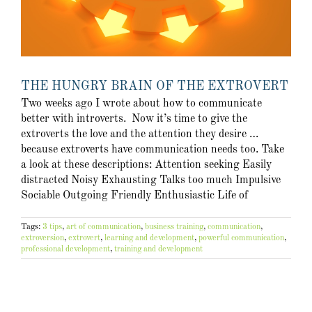
THE HUNGRY BRAIN OF THE EXTROVERT
Two weeks ago I wrote about how to communicate
better with introverts. Now it’s time to give the
extroverts the love and the attention they desire …
because extroverts have communication needs too. Take
a look at these descriptions: Attention seeking Easily
distracted Noisy Exhausting Talks too much Impulsive
Sociable Outgoing Friendly Enthusiastic Life of
Tags:
3 tips
,
art of communication
,
business training
,
communication
,
extroversion
,
extrovert
,
learning and development
,
powerful communication
,
professional development
,
training and development