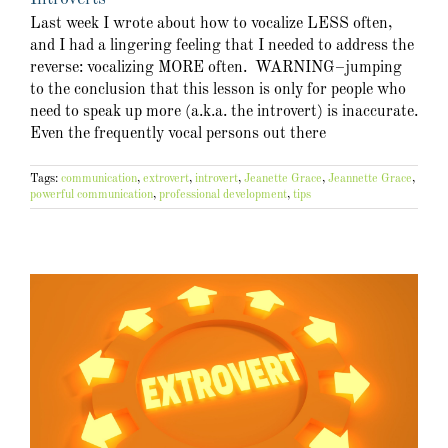
Last week I wrote about how to vocalize LESS often,
and I had a lingering feeling that I needed to address the
reverse: vocalizing MORE often. WARNING–jumping
to the conclusion that this lesson is only for people who
need to speak up more (a.k.a. the introvert) is inaccurate.
Even the frequently vocal persons out there
Tags:
communication
,
extrovert
,
introvert
,
Jeanette Grace
,
Jeannette Grace
,
powerful communication
,
professional development
,
tips