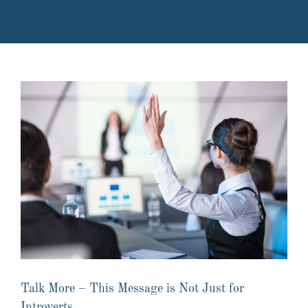
Talk More – This Message is Not Just for
Introverts