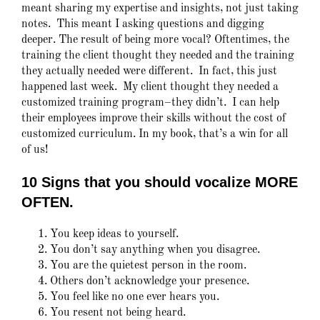
meant sharing my expertise and insights, not just taking
notes. This meant I asking questions and digging
deeper. The result of being more vocal? Oftentimes, the
training the client thought they needed and the training
they actually needed were different. In fact, this just
happened last week. My client thought they needed a
customized training program–they didn’t. I can help
their employees improve their skills without the cost of
customized curriculum. In my book, that’s a win for all
of us!
10 Signs that you should vocalize MORE
OFTEN.
You keep ideas to yourself.
You don’t say anything when you disagree.
You are the quietest person in the room.
Others don’t acknowledge your presence.
You feel like no one ever hears you.
You resent not being heard.