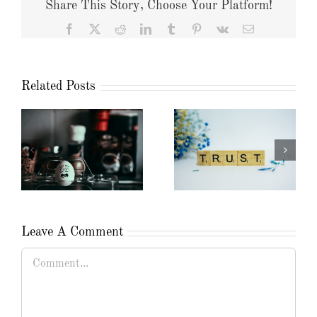
Share This Story, Choose Your Platform!
Facebook
X
Reddit
LinkedIn
Tumblr
Pinterest
Vk
Email
Related Posts
Leave A Comment
Comment