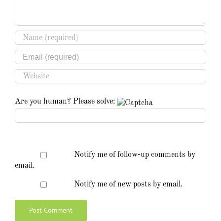
Are you human? Please solve:
Notify me of follow-up comments by
email.
Notify me of new posts by email.