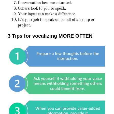
Conversation becomes stunted.
Others look to you to speak.
Your input can make a difference.
It’s your job to speak on behalf of a group or
project.
3 Tips for vocalizing MORE OFTEN