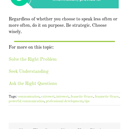
Regardless of whether you choose to speak less often or
more often, do it on purpose. Be strategic. Choose
wisely.
For more on this topic:
Solve the Right Problem
Seek Understanding
Ask the Right Questions
Tags:
communication
,
extrovert
,
introvert
,
Jeanette Grace
,
Jeannette Grace
,
powerful communication
,
professional development
,
tips