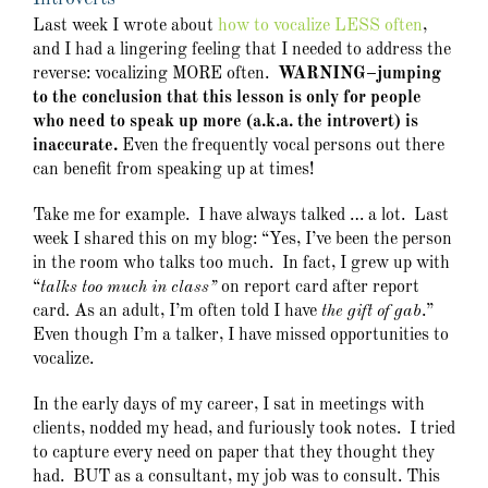
Last week I wrote about
how to vocalize LESS often
,
and I had a lingering feeling that I needed to address the
reverse: vocalizing MORE often.
WARNING–jumping
to the conclusion that this lesson is only for people
who need to speak up more (a.k.a. the introvert) is
inaccurate.
Even the frequently vocal persons out there
can benefit from speaking up at times!
Take me for example. I have always talked … a lot. Last
week I shared this on my blog: “Yes, I’ve been the person
in the room who talks too much. In fact, I grew up with
“
talks too much in class”
on report card after report
card
.
As an adult, I’m often told I have
the gift of gab
.”
Even though I’m a talker, I have missed opportunities to
vocalize.
In the early days of my career, I sat in meetings with
clients, nodded my head, and furiously took notes. I tried
to capture every need on paper that they thought they
had. BUT as a consultant, my job was to consult. This