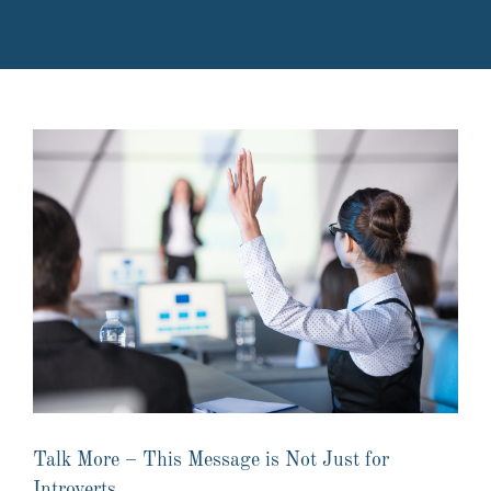
Talk More – This Message is Not Just for
Introverts