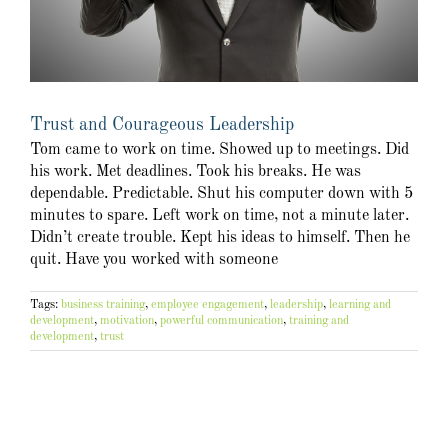
Trust and Courageous Leadership
Tom came to work on time. Showed up to meetings. Did
his work. Met deadlines. Took his breaks. He was
dependable. Predictable. Shut his computer down with 5
minutes to spare. Left work on time, not a minute later.
Didn’t create trouble. Kept his ideas to himself. Then he
quit. Have you worked with someone
Tags:
business training
,
employee engagement
,
leadership
,
learning and
development
,
motivation
,
powerful communication
,
training and
development
,
trust