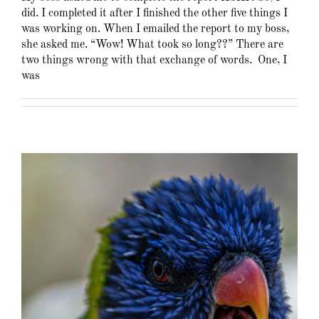
did. I completed it after I finished the other five things I
was working on. When I emailed the report to my boss,
she asked me. “Wow! What took so long??” There are
two things wrong with that exchange of words. One, I
was