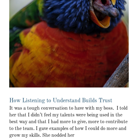
How Listening to Understand Builds Trust
It was a tough conversation to have with my boss. I told
her that I didn’t feel my talents were being used in the
best way and that I had more to give, more to contribute
to the team. I gave examples of how I could do more and
grow my skills. She nodded her