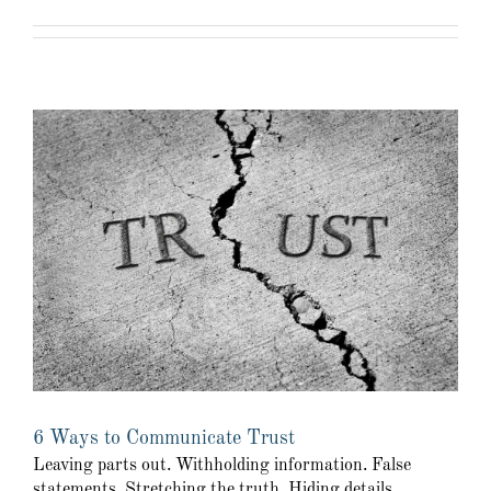
6 Ways to Communicate Trust
Leaving parts out. Withholding information. False
statements. Stretching the truth. Hiding details.