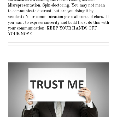
Misrepresentation. Spin-doctoring. You may not mean
to communicate distrust, but are you doing it by
accident? Your communication gives all sorts of clues. If
you want to express sincerity and build trust do this with
your communication: KEEP YOUR HANDS OFF
YOUR NOSE.