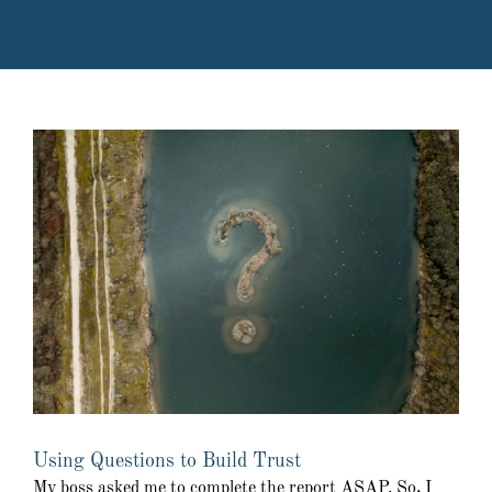
Using Questions to Build Trust
My boss asked me to complete the report ASAP. So, I