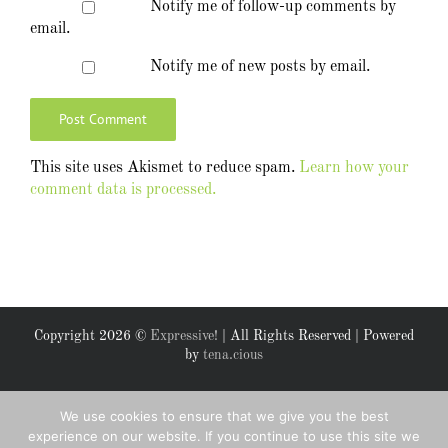
Notify me of follow-up comments by
email.
Notify me of new posts by email.
This site uses Akismet to reduce spam.
Learn how your
comment data is processed.
Copyright
2026 ©
Expressive!
| All Rights Reserved | Powered
by
tena.cious
Facebook
X
We use cookies to ensure that we give you the best
experience on our website. If you continue to use this site we