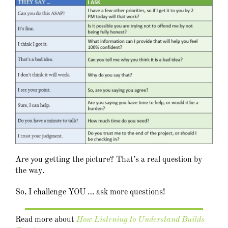
Are you getting the picture? That’s a real question by
the way.
So, I challenge YOU … ask more questions!
Read more about
How Listening to Understand Builds