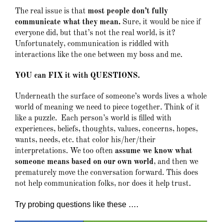
The real issue is that
most people don’t fully
communicate what they mean.
Sure, it would be nice if
everyone did, but that’s not the real world, is it?
Unfortunately, communication is riddled with
interactions like the one between my boss and me.
YOU can FIX it with QUESTIONS.
Underneath the surface of someone’s words lives a whole
world of meaning we need to piece together. Think of it
like a puzzle. Each person’s world is filled with
experiences, beliefs, thoughts, values, concerns, hopes,
wants, needs, etc. that color his/her/their
interpretations. We too often
assume we know what
someone means based on our own world
, and then we
prematurely move the conversation forward. This does
not help communication folks, nor does it help trust.
Try probing questions like these ….