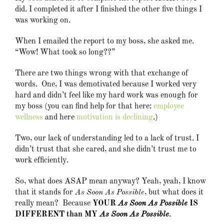
did. I completed it after I finished the other five things I
was working on.
When I emailed the report to my boss, she asked me.
“Wow! What took so long??”
There are two things wrong with that exchange of
words. One, I was demotivated because I worked very
hard and didn’t feel like my hard work was enough for
my boss (you can find help for that here:
employee
wellness
and here
motivation is declining
.)
Two, our lack of understanding led to a lack of trust. I
didn’t trust that she cared, and she didn’t trust me to
work efficiently.
So, what does ASAP mean anyway? Yeah, yeah, I know
that it stands for
As Soon As Possible
, but what does it
really mean? Because
YOUR
As Soon As Possible
IS
DIFFERENT than MY
As Soon As Possible
.