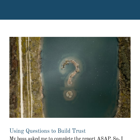
Using Questions to Build Trust
My boss asked me to complete the report ASAP. So, I