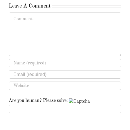
Leave A Comment
Comment
Are you human? Please solve: