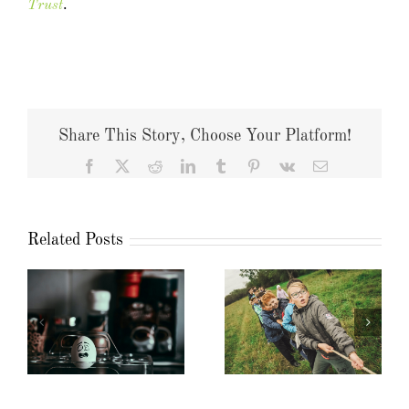
Trust
.
Share This Story, Choose Your Platform!
Facebook
X
Reddit
LinkedIn
Tumblr
Pinterest
Vk
Email
Related Posts