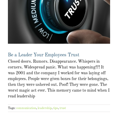
Be a Leader Your Employees Trust
Closed doors. Rumors. Disappearance. Whispers in
corners. Widespread panic. What was happening!?! It
was 2001 and the company I worked for was laying off
employees. People were given boxes for their belongings,
then they were ushered out. Poof! They were gone. The
worst magic act ever. This memory came to mind when I
read leadership
Tags:
communication
,
leadership
,
tips
,
trust