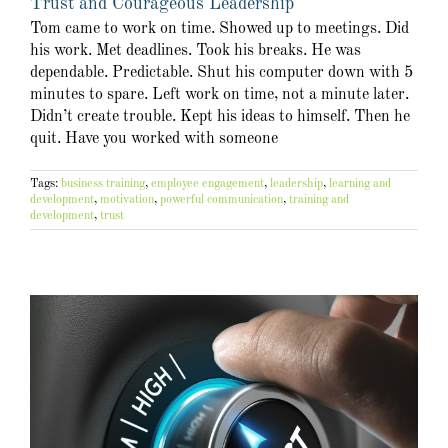
Trust and Courageous Leadership
Tom came to work on time. Showed up to meetings. Did
his work. Met deadlines. Took his breaks. He was
dependable. Predictable. Shut his computer down with 5
minutes to spare. Left work on time, not a minute later.
Didn’t create trouble. Kept his ideas to himself. Then he
quit. Have you worked with someone
Tags:
business training
,
employee engagement
,
leadership
,
learning and
development
,
motivation
,
powerful communication
,
training and
development
,
trust