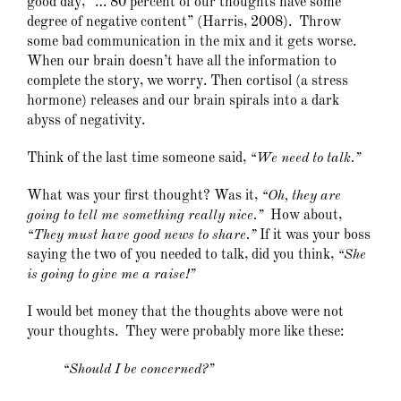
good day, “… 80 percent of our thoughts have some
degree of negative content” (Harris, 2008). Throw
some bad communication in the mix and it gets worse.
When our brain doesn’t have all the information to
complete the story, we worry. Then cortisol (a stress
hormone) releases and our brain spirals into a dark
abyss of negativity.
Think of the last time someone said,
“We need to talk.”
What was your first thought? Was it,
“Oh, they are
going to tell me something really nice.”
How about,
“They must have good news to share.”
If it was your boss
saying the two of you needed to talk, did you think,
“She
is going to give me a raise!”
I would bet money that the thoughts above were not
your thoughts. They were probably more like these:
“Should I be concerned?”