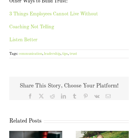
Other Ways to Build Trust:
3 Things Employees Cannot Live Without
Coaching Not Telling
Listen Better
Tags:
communication
,
leadership
,
tips
,
trust
Share This Story, Choose Your Platform!
Facebook
X
Reddit
LinkedIn
Tumblr
Pinterest
Vk
Email
Related Posts