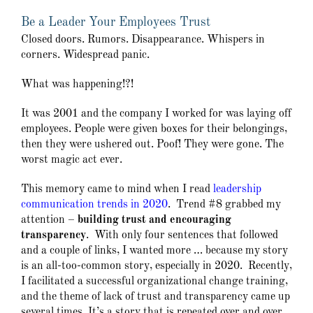
Be a Leader Your Employees Trust
Closed doors. Rumors. Disappearance. Whispers in
corners. Widespread panic.
What was happening!?!
It was 2001 and the company I worked for was laying off
employees. People were given boxes for their belongings,
then they were ushered out. Poof! They were gone. The
worst magic act ever.
This memory came to mind when I read
leadership
communication trends in 2020
. Trend #8 grabbed my
attention –
building trust and encouraging
transparency
. With only four sentences that followed
and a couple of links, I wanted more … because my story
is an all-too-common story, especially in 2020. Recently,
I facilitated a successful organizational change training,
and the theme of lack of trust and transparency came up
several times. It’s a story that is repeated over and over