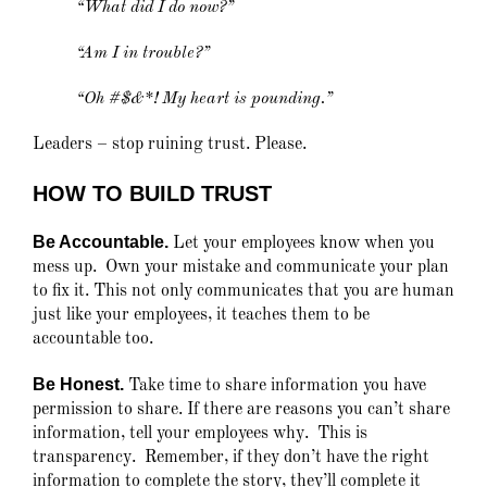
“What did I do now?”
“Am I in trouble?”
“Oh #$&*! My heart is pounding.”
Leaders – stop ruining trust. Please.
HOW TO BUILD TRUST
Be Accountable.
Let your employees know when you
mess up. Own your mistake and communicate your plan
to fix it. This not only communicates that you are human
just like your employees, it teaches them to be
accountable too.
Be Honest.
Take time to share information you have
permission to share. If there are reasons you can’t share
information, tell your employees why. This is
transparency. Remember, if they don’t have the right
information to complete the story, they’ll complete it