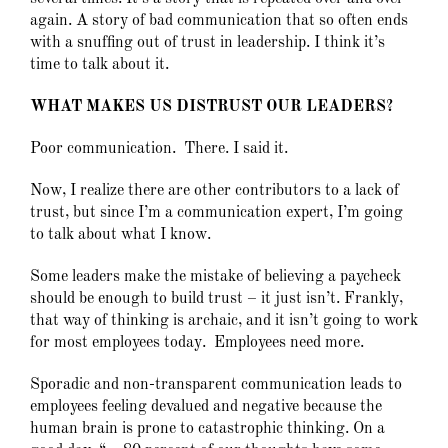
again. A story of bad communication that so often ends
with a snuffing out of trust in leadership. I think it’s
time to talk about it.
WHAT MAKES US DISTRUST OUR LEADERS?
Poor communication. There. I said it.
Now, I realize there are other contributors to a lack of
trust, but since I’m a communication expert, I’m going
to talk about what I know.
Some leaders make the mistake of believing a paycheck
should be enough to build trust – it just isn’t. Frankly,
that way of thinking is archaic, and it isn’t going to work
for most employees today. Employees need more.
Sporadic and non-transparent communication leads to
employees feeling devalued and negative because the
human brain is prone to catastrophic thinking. On a