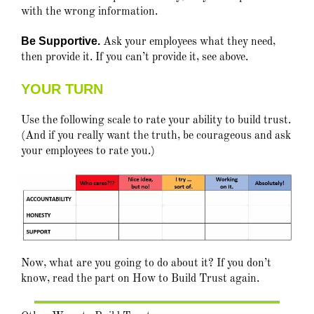
with the wrong information.
Be Supportive.
Ask your employees what they need,
then provide it. If you can’t provide it, see above.
YOUR TURN
Use the following scale to rate your ability to build trust.
(And if you really want the truth, be courageous and ask
your employees to rate you.)
Now, what are you going to do about it? If you don’t
know, read the part on How to Build Trust again.