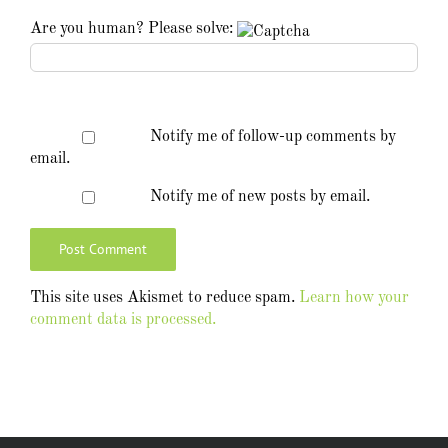
Are you human? Please solve:
Notify me of follow-up comments by
email.
Notify me of new posts by email.
This site uses Akismet to reduce spam.
Learn how your
comment data is processed.