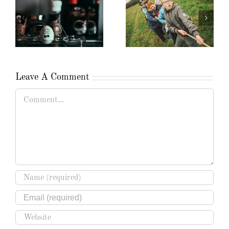
Leave A Comment
Comment