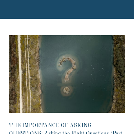
THE IMPORTANCE OF ASKING
QUESTIONS: Asking the Right Questions (Part