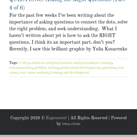
4 of 6)
For the past few weeks I’ve been writing about the
importance of asking questions to connect the dots, solve
the right problem, and seek understanding. What I
haven’t written about yet is how to ask the RIGHT
questions. I think its an important part, don’t you?
Recently, I saw this brilliant graphic by Yulia Kosarenko
Tags:
5 whys
,
business analysis
,
business analyst
,
business training
,
communication
,
problem solving
,
professional development
,
questions
,
root
cause
,
root cause analysis
,
training and development
Copyright
2026 ©
Expressive!
| All Rights Reserved | Powered
by
tena.cious