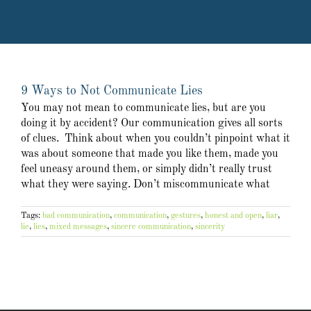
9 Ways to Not Communicate Lies
You may not mean to communicate lies, but are you
doing it by accident? Our communication gives all sorts
of clues. Think about when you couldn’t pinpoint what it
was about someone that made you like them, made you
feel uneasy around them, or simply didn’t really trust
what they were saying. Don’t miscommunicate what
Tags:
bad communication
,
communication
,
gestures
,
honest and open
,
liar
,
lie
,
lies
,
mixed messages
,
sincere communication
,
sincerity