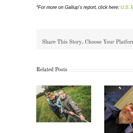
*For more on Gallup’s report, click here:
U.S. 
Share This Story, Choose Your Platfor
Related Posts