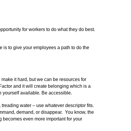
pportunity for workers to do what they do best.
 is to give your employees a path to do the
n make it hard, but we can be resources for
actor and it will create belonging which is a
e yourself available. Be accessible.
 treading water – use whatever descriptor fits.
, command, demand, or disappear. You know, the
ing becomes even more important for your