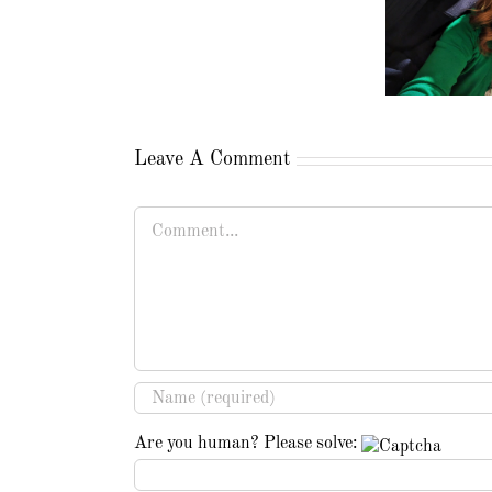
Leave A Comment
Comment
Are you human? Please solve: