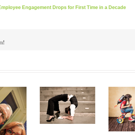
Employee Engagement Drops for First Time in a Decade
m!