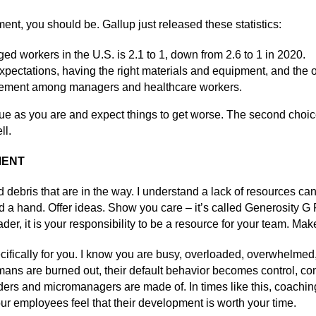
t, you should be. Gallup just released these statistics:
ed workers in the U.S. is 2.1 to 1, down from 2.6 to 1 in 2020.
expectations, having the right materials and equipment, and the o
gement among managers and healthcare workers.
ue as you are and expect things to get worse. The second choice
ll.
MENT
 debris that are in the way. I understand a lack of resources ca
d a hand. Offer ideas. Show you care – it’s called Generosity G F
er, it is your responsibility to be a resource for your team. Mak
ecifically for you. I know you are busy, overloaded, overwhelmed,
n humans are burned out, their default behavior becomes control
leaders and micromanagers are made of. In times like this, coach
ur employees feel that their development is worth your time.