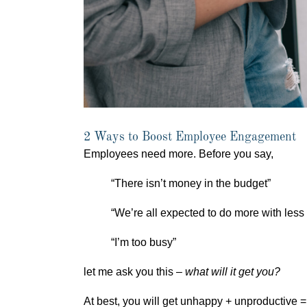
2 Ways to Boost Employee Engagement
Employees need more. Before you say,
“There isn’t money in the budget”
“We’re all expected to do more with less
“I’m too busy”
let me ask you this –
what will it get you?
At best, you will get unhappy + unproductive