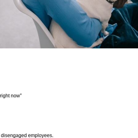
 right now”
 = disengaged employees.