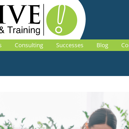
s
Consulting
Successes
Blog
Co