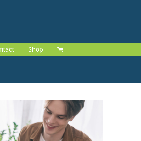
ntact
Shop