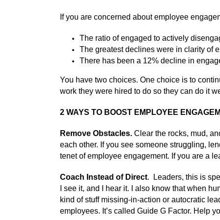
If you are concerned about employee engagemen
The ratio of engaged to actively disengag
The greatest declines were in clarity of 
There has been a 12% decline in enga
You have two choices. One choice is to contin
work they were hired to do so they can do it we
2 WAYS TO BOOST EMPLOYEE ENGAGE
Remove Obstacles.
Clear the rocks, mud, and
each other. If you see someone struggling, len
tenet of employee engagement. If you are a lead
Coach Instead of Direct
. Leaders, this is sp
I see it, and I hear it. I also know that whe
kind of stuff missing-in-action or autocratic 
employees. It’s called Guide G Factor. Help yo