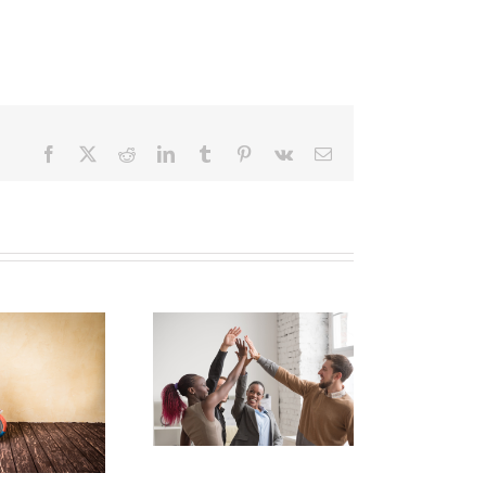
Facebook
X
Reddit
LinkedIn
Tumblr
Pinterest
Vk
Email