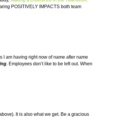
d caring POSITIVELY IMPACTS both team
cks I am having right now of name after name
ing
. Employees don’t like to be left out. When
 above). It is also what we get. Be a gracious