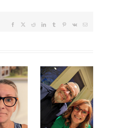
Facebook
X
Reddit
LinkedIn
Tumblr
Pinterest
Vk
Email