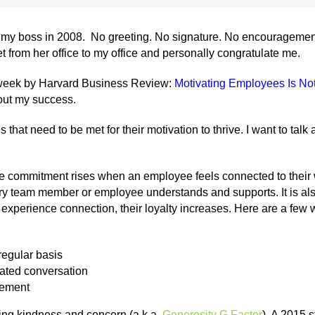
m my boss in 2008. No greeting. No signature. No encouragement
 from her office to my office and personally congratulate me.
t week by Harvard Business Review:
Motivating Employees Is Not
out my success.
at need to be met for their motivation to thrive. I want to talk 
commitment rises when an employee feels connected to their wo
ery team member or employee understands and supports. It is al
xperience connection, their loyalty increases. Here are a few w
regular basis
lated conversation
gement
ng kindness and concern (a.k.a.
Generosity G Factor
). A 2015 