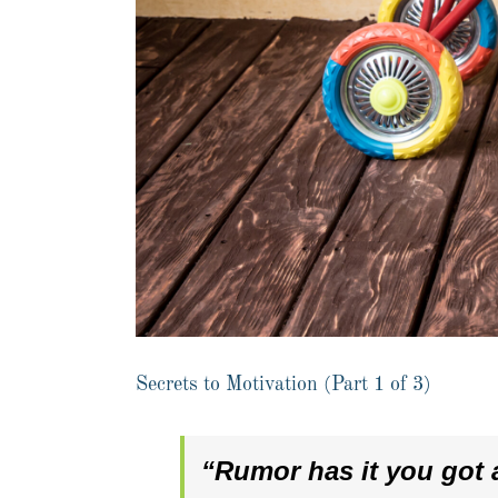
Secrets to Motivation (Part 1 of 3)
“Rumor has it you got a