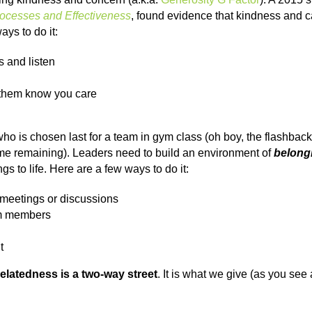
rocesses and Effectiveness
, found evidence that kindness an
ys to do it:
s and listen
m/them know you care
 who is chosen last for a team in gym class (oh boy, the flashba
ame remaining). Leaders need to build an environment of
belong
s to life. Here are a few ways to do it:
 meetings or discussions
am members
t
relatedness is a two-way street
. It is what we give (as you see