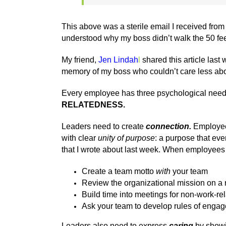
This above was a sterile email I received fro
understood why my boss didn’t walk the 50 feet
My friend,
Jen Lindah
l
shared this article las
memory of my boss who couldn’t care less ab
Every employee has three psychological needs th
RELATEDNESS.
Leaders need to create
connection.
Employee 
with clear
unity of purpose
: a purpose that ev
that I wrote about last week. When employees e
Create a team motto
with
your team
Review the organizational mission on a 
Build time into meetings for non-work-re
Ask your team to develop rules of enga
Leaders also need to express
caring
by showi