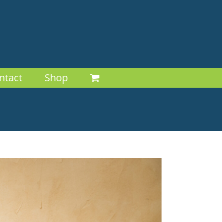
ntact
Shop