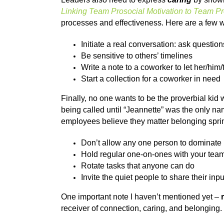
Linking Team Prosocial Motivation to Team P
processes and effectiveness. Here are a few wa
Initiate a real conversation: ask question
Be sensitive to others’ timelines
Write a note to a coworker to let her/hi
Start a collection for a coworker in need
Finally, no one wants to be the proverbial kid
being called until “Jeannette” was the only n
employees believe they matter belonging spring
Don’t allow any one person to dominate
Hold regular one-on-ones with your te
Rotate tasks that anyone can do
Invite the quiet people to share their inpu
One important note I haven’t mentioned yet –
receiver of connection, caring, and belonging.