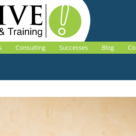
s
Consulting
Successes
Blog
Co