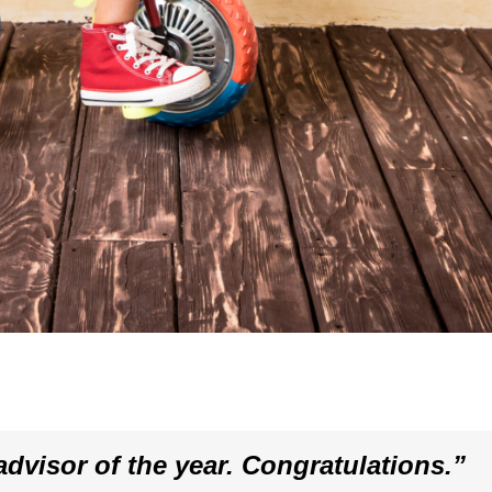
dvisor of the year. Congratulations.”