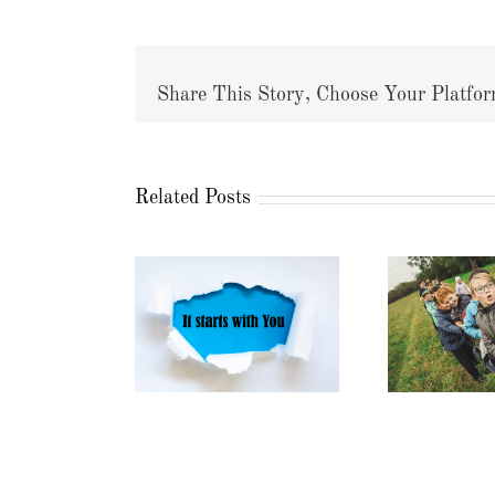
Share This Story, Choose Your Platfor
Related Posts