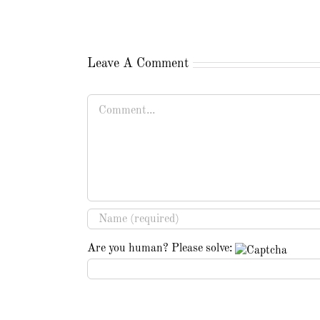
Leave A Comment
Comment
Are you human? Please solve: