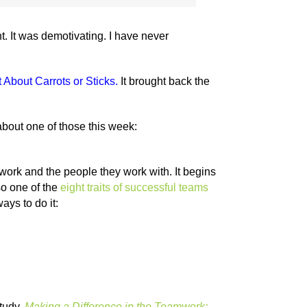
. It was demotivating. I have never
 About Carrots or Sticks
.
It brought back the
about one of those this week:
rk and the people they work with. It begins
so one of the
eight traits of successful teams
ays to do it:
study,
Making a Difference in the Teamwork: