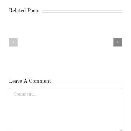
Related Posts
Leave A Comment
Comment