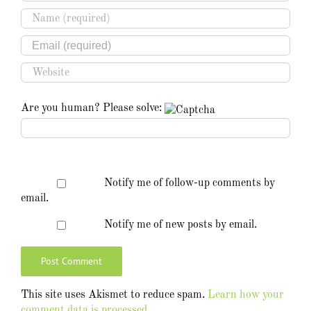
Are you human? Please solve:
Notify me of follow-up comments by
email.
Notify me of new posts by email.
This site uses Akismet to reduce spam.
Learn how your
comment data is processed.