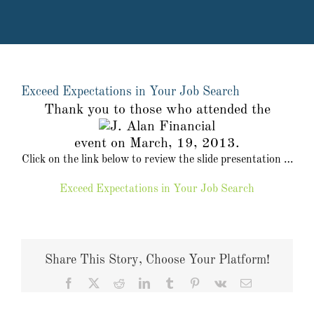
Exceed Expectations in Your Job Search
Thank you to those who attended the
event on March, 19, 2013.
Click on the link below to review the slide presentation …
Exceed Expectations in Your Job Search
Share This Story, Choose Your Platform!
Facebook
X
Reddit
LinkedIn
Tumblr
Pinterest
Vk
Email