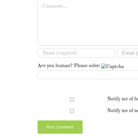
Comment
Are you human? Please solve:
Notify me of f
Notify me of n