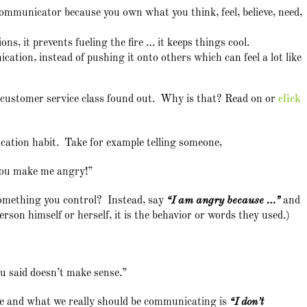
 communicator because you own what you think, feel, believe, need,
ions, it prevents fueling the fire … it keeps things cool.
ation, instead of pushing it onto others which can feel a lot like
y customer service class found out. Why is that? Read on or
click
cation habit. Take for example telling someone,
ou make me angry!”
 something you control? Instead, say
“I am angry because …”
and
person himself or herself, it is the behavior or words they used.)
 said doesn’t make sense.”
e and what we really should be communicating is
“I don’t