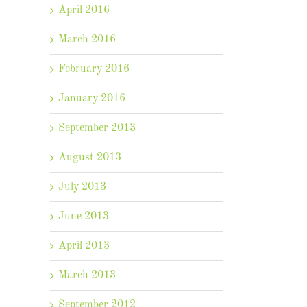
April 2016
March 2016
February 2016
January 2016
September 2013
August 2013
July 2013
June 2013
April 2013
March 2013
September 2012