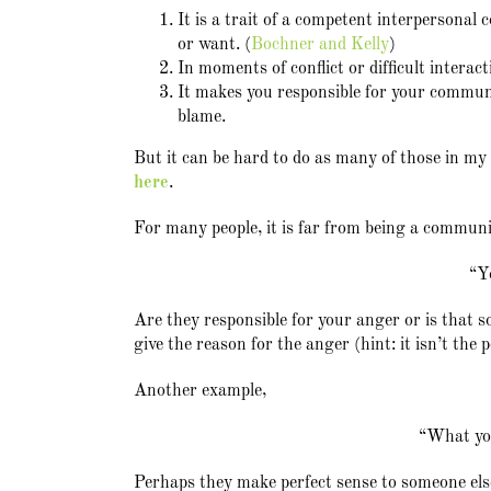
It is a trait of a competent interpersonal
or want. (
Bochner and Kelly
)
In moments of conflict or difficult interact
It makes you responsible for your communic
blame.
But it can be hard to do as many of those in m
here
.
For many people, it is far from being a communi
“Y
Are they responsible for your anger or is that
give the reason for the anger (hint: it isn’t the 
Another example,
“What you
Perhaps they make perfect sense to someone els