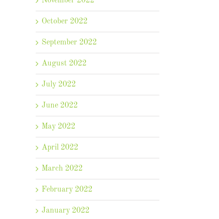
November 2022
il
October 2022
September 2022
August 2022
July 2022
June 2022
May 2022
April 2022
March 2022
February 2022
January 2022