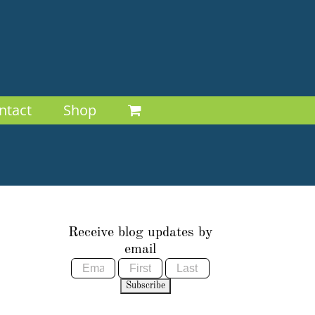
ntact
Shop
Receive blog updates by
email