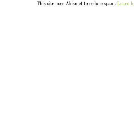
This site uses Akismet to reduce spam.
Learn h