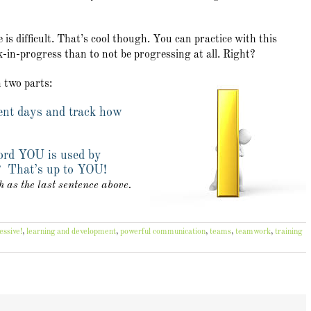
s difficult. That’s cool though. You can practice with this
rk-in-progress than to not be progressing at all. Right?
n two parts:
ent days and track how
ord YOU is used by
? That’s up to YOU!
as the last sentence above.
essive!
,
learning and development
,
powerful communication
,
teams
,
teamwork
,
training