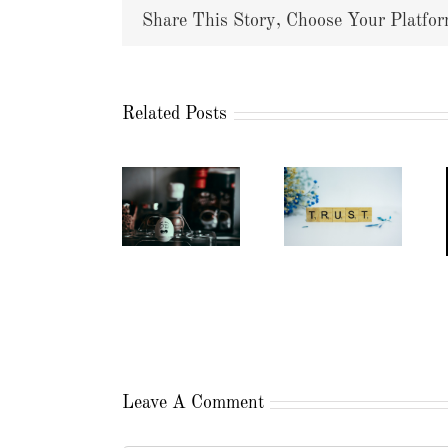
Share This Story, Choose Your Platfor
Related Posts
Leave A Comment