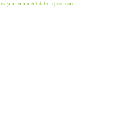
ow your comment data is processed.