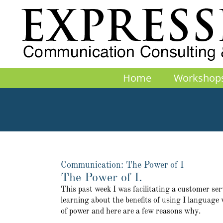
Skip
to
content
Home
Workshop
Communication: The Power of I
The Power of I.
This past week I was facilitating a customer ser
learning about the benefits of using I language
of power and here are a few reasons why.