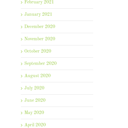
February 2021
January 2021
December 2020
November 2020
October 2020
September 2020
August 2020
July 2020
June 2020
May 2020
April 2020