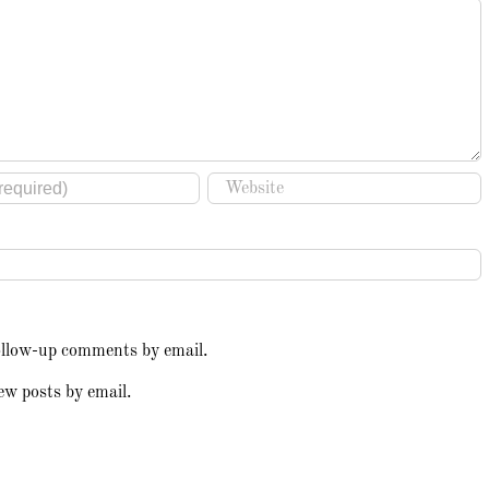
ollow-up comments by email.
ew posts by email.