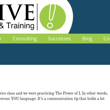
s
Consulting
Successes
Blog
Co
vice class and we were practicing The Power of I. In other words,
 versus YOU language. It’s a communication tip that holds a lot