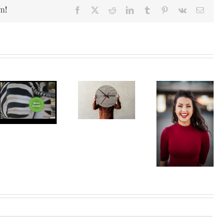
m!
Facebook
X
Reddit
LinkedIn
Tumblr
Pinterest
Vk
Ema