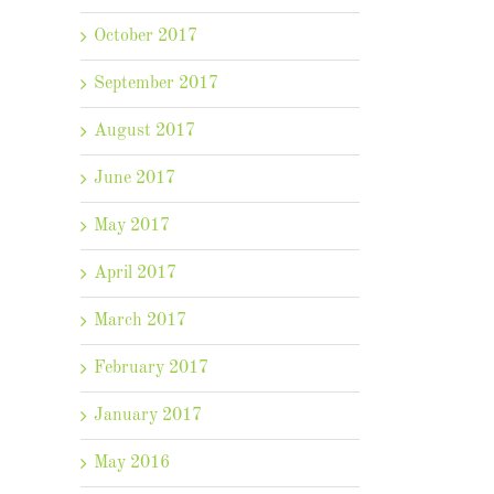
October 2017
September 2017
August 2017
June 2017
May 2017
April 2017
March 2017
February 2017
January 2017
May 2016