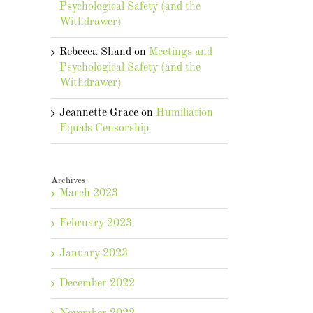
Psychological Safety (and the
Withdrawer)
Rebecca Shand
on
Meetings and
Psychological Safety (and the
Withdrawer)
Jeannette Grace
on
Humiliation
Equals Censorship
Archives
March 2023
February 2023
January 2023
December 2022