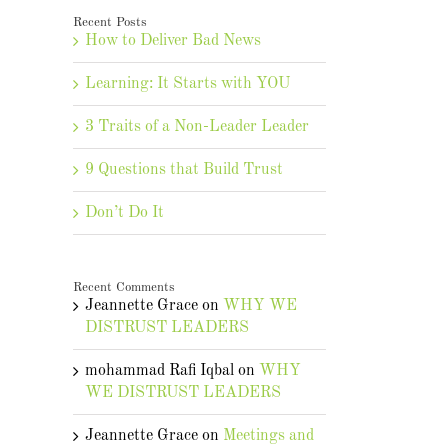
Recent Posts
How to Deliver Bad News
Learning: It Starts with YOU
3 Traits of a Non-Leader Leader
9 Questions that Build Trust
Don’t Do It
Recent Comments
Jeannette Grace
on
WHY WE
DISTRUST LEADERS
mohammad Rafi Iqbal
on
WHY
WE DISTRUST LEADERS
Jeannette Grace
on
Meetings and