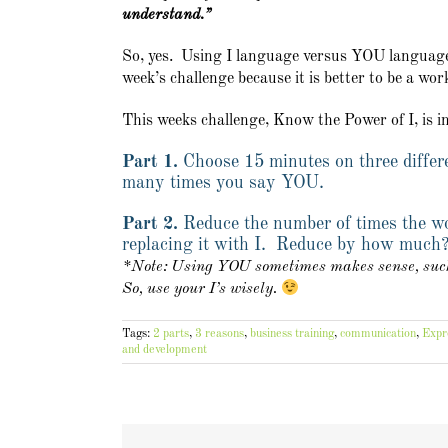
understand.”
So, yes. Using I language versus YOU language i
week’s challenge because it is better to be a wo
This weeks challenge, Know the Power of I, is i
Part 1.
Choose 15 minutes on three differ
many times you say YOU.
Part 2.
Reduce the number of times the w
replacing it with I. Reduce by how much
*Note: Using YOU sometimes makes sense, such 
So, use your I’s wisely.
Tags:
2 parts
,
3 reasons
,
business training
,
communication
,
Expr
and development