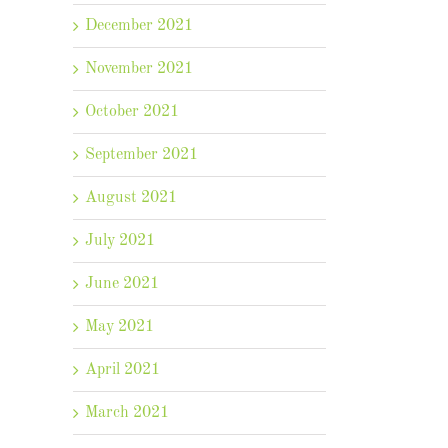
December 2021
November 2021
October 2021
September 2021
August 2021
July 2021
June 2021
May 2021
April 2021
March 2021