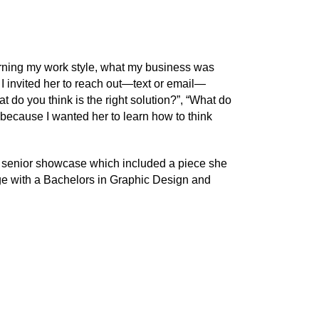
rning my work style, what my business was
n I invited her to reach out—text or email—
 do you think is the right solution?”, “What do
, because I wanted her to learn how to think
er senior showcase which included a piece she
ge with a Bachelors in Graphic Design and