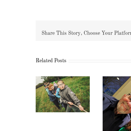
Share This Story, Choose Your Platfor
Related Posts