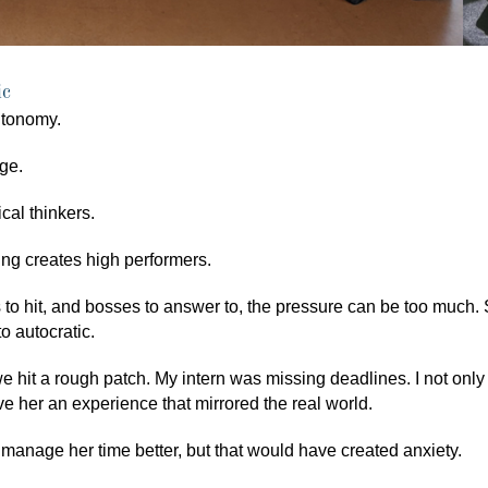
ic
utonomy.
ge.
cal thinkers.
ng creates high performers.
 to hit, and bosses to answer to, the pressure can be too much
to autocratic.
 hit a rough patch. My intern was missing deadlines. I not only f
ive her an experience that mirrored the real world.
o manage her time better, but that would have created anxiety.