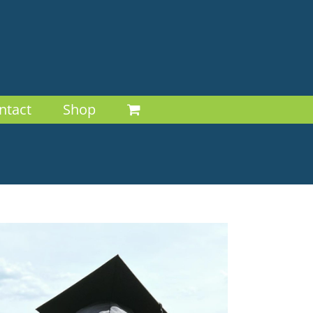
ntact
Shop