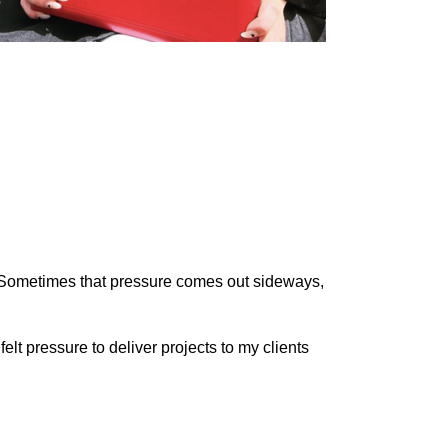
. Sometimes that pressure comes out sideways,
elt pressure to deliver projects to my clients