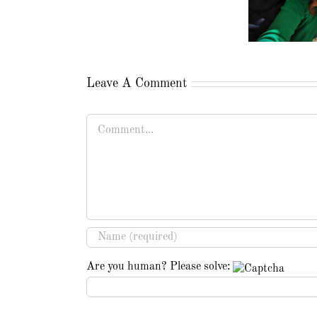
Leave A Comment
Comment
Are you human? Please solve: