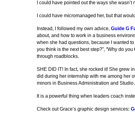
I could have pointed out the ways she wasn’t m
I could have micromanaged her, but that would
Instead, I followed my own advice,
Guide G Fa
about, and how to work in a business environmen
when she had questions, because I wanted to he
you think is the next best step?”, “Why do you 
through roadblocks.
SHE DID IT! In fact, she rocked it! She grew 
did during her internship with me among her 
minors in Business Administration and Studio 
It is a powerful thing when leaders coach instea
Check out Grace’s graphic design services
:
G