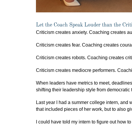
Let the Coach Speak Louder than the Crit
Criticism creates anxiety. Coaching creates a
Criticism creates fear. Coaching creates coura
Criticism creates robots. Coaching creates criti
Criticism creates mediocre performers. Coachi
When leaders have metrics to meet, deadlines
shifting their leadership style from democratic 
Last year I had a summer college intern, and we
that included pieces of her work, but to also g
I could have told my intern to figure out how t