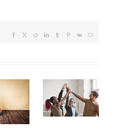
Facebook
X
Reddit
LinkedIn
Tumblr
Pinterest
Vk
Email