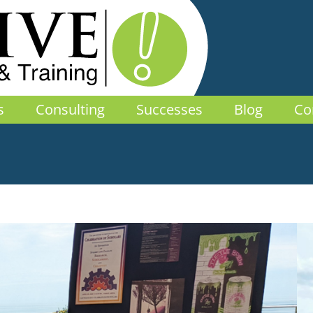
s
Consulting
Successes
Blog
Co