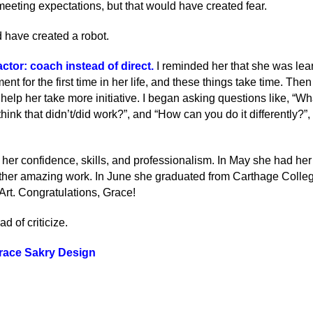
eeting expectations, but that would have created fear.
 have created a robot.
ctor: coach instead of direct
.
I reminded her that she was lea
t for the first time in her life, and these things take time. The
lp her take more initiative. I began asking questions like, “What
think that didn’t/did work?”, and “How can you do it differently?”
in her confidence, skills, and professionalism. In May she had h
other amazing work. In June she graduated from Carthage Colle
Art. Congratulations, Grace!
d of criticize.
race Sakry Design