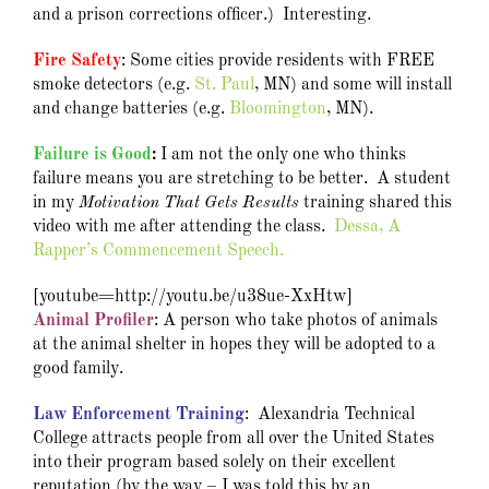
and a prison corrections officer.) Interesting.
Fire Safety
: Some cities provide residents with FREE
smoke detectors (e.g.
St. Paul
, MN) and some will install
and change batteries (e.g.
Bloomington
, MN).
Failure is Good
:
I
am not the only one who thinks
failure means you are stretching to be better. A student
in my
Motivation That Gets Results
training shared this
video with me after attending the class.
Dessa, A
Rapper’s Commencement Speech.
[youtube=http://youtu.be/u38ue-XxHtw]
Animal Profiler
: A person who take photos of animals
at the animal shelter in hopes they will be adopted to a
good family.
Law Enforcement Training
: Alexandria Technical
College attracts people from all over the United States
into their program based solely on their excellent
reputation (by the way – I was told this by an