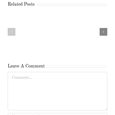
Related Posts
Leave A Comment
Comment