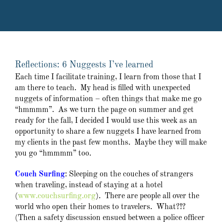
Reflections: 6 Nuggests I’ve learned
Each time I facilitate training, I learn from those that I
am there to teach. My head is filled with unexpected
nuggets of information – often things that make me go
“hmmmm”. As we turn the page on summer and get
ready for the fall, I decided I would use this week as an
opportunity to share a few nuggets I have learned from
my clients in the past few months. Maybe they will make
you go “hmmmm” too.
Couch Surfing
: Sleeping on the couches of strangers
when traveling, instead of staying at a hotel
(
www.couchsurfing.org
). There are people all over the
world who open their homes to travelers. What?!?
(Then a safety discussion ensued between a police officer