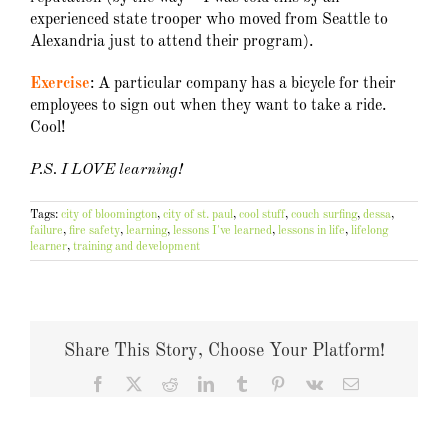
experienced state trooper who moved from Seattle to
Alexandria just to attend their program).
Exercise
: A particular company has a bicycle for their
employees to sign out when they want to take a ride.
Cool!
P.S. I LOVE learning!
Tags:
city of bloomington
,
city of st. paul
,
cool stuff
,
couch surfing
,
dessa
,
failure
,
fire safety
,
learning
,
lessons I've learned
,
lessons in life
,
lifelong
learner
,
training and development
Share This Story, Choose Your Platform!
Facebook
X
Reddit
LinkedIn
Tumblr
Pinterest
Vk
Email