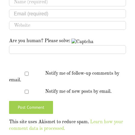
Are you human? Please solve:
Notify me of follow-up comments by
email.
Notify me of new posts by email.
This site uses Akismet to reduce spam.
Learn how your
comment data is processed.