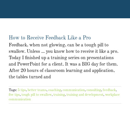
How to Receive Feedback Like a Pro
Feedback, when not glowing, can be a tough pill to
swallow. Unless ... you know how to receive it like a pro.
Today I finished up a training series on presentations
and PowerPoint for a client. It was a BIG day for them.
After 20 hours of classroom learning and application,
the tables turned and
Tags:
5 tips
,
better teams
,
coaching
,
communication
,
consulting
,
feedback
,
five tips
,
tough pill to swallow
,
training
,
training and development
,
workplace
communication