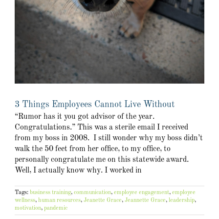
3 Things Employees Cannot Live Without
“Rumor has it you got advisor of the year.
Congratulations.” This was a sterile email I received
from my boss in 2008. I still wonder why my boss didn’t
walk the 50 feet from her office, to my office, to
personally congratulate me on this statewide award.
Well, I actually know why. I worked in
Tags:
business training
,
communication
,
employee engagement
,
employee
wellness
,
human resources
,
Jeanette Grace
,
Jeannette Grace
,
leadership
,
motivation
,
pandemic