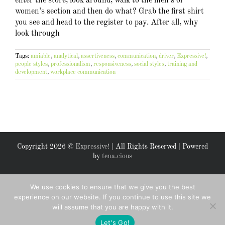
enter the store, look around, walk to the men’s or
women’s section and then do what? Grab the first shirt
you see and head to the register to pay. After all, why
look through
Tags:
amiable
,
analytical
,
assertiveness
,
communication
,
driver
,
Expressive!
,
people styles
,
professionalism
,
responsiveness
,
social styles
,
training and
development
,
workplace communication
Copyright
2026 ©
Expressive!
| All Rights Reserved | Powered
by
tena.cious
Facebook
X
We use cookies to ensure that we give you the best
experience on our website. If you continue to use this site we
will assume that you are happy with it.
Let's Go!