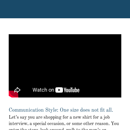
Communication Style: One size does not fit all.
Let’s say you are shopping for a new shirt for a job
interview, a special occasion, or some other reason. You