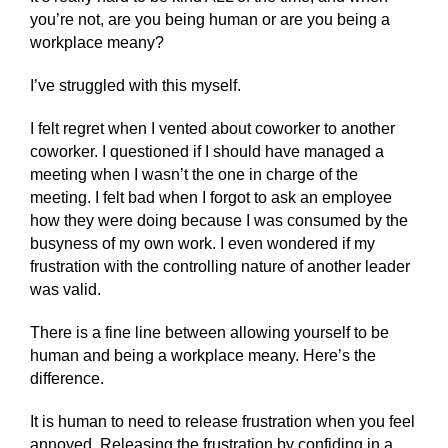
you’re not, are you being human or are you being a
workplace meany?
I’ve struggled with this myself.
I felt regret when I vented about coworker to another
coworker. I questioned if I should have managed a
meeting when I wasn’t the one in charge of the
meeting. I felt bad when I forgot to ask an employee
how they were doing because I was consumed by the
busyness of my own work. I even wondered if my
frustration with the controlling nature of another leader
was valid.
There is a fine line between allowing yourself to be
human and being a workplace meany. Here’s the
difference.
It is human to need to release frustration when you feel
annoyed. Releasing the frustration by confiding in a