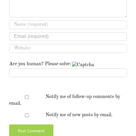
Are you human? Please solve:
Notify me of follow-up comments by
email.
Notify me of new posts by email.