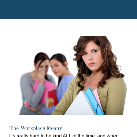
The Workplace Meany
It’s really hard to be kind ALL of the time, and when