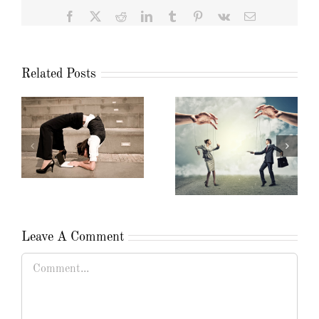
Facebook
X
Reddit
LinkedIn
Tumblr
Pinterest
Vk
Email
Related Posts
Leave A Comment
Comment