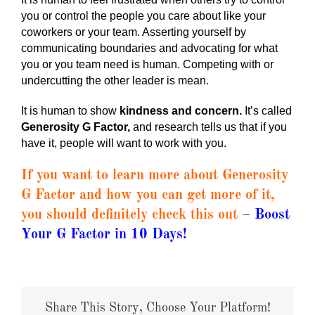
you or control the people you care about like your
coworkers or your team. Asserting yourself by
communicating boundaries and advocating for what
you or you team need is human. Competing with or
undercutting the other leader is mean.
It is human to show
kindness and concern.
It’s called
Generosity G Factor,
and research tells us that if you
have it, people will want to work with you.
If you want to learn more about Generosity
G Factor and how you can get more of it,
you should definitely check this out
–
Boost
Your G Factor in 10 Days
!
Share This Story, Choose Your Platform!