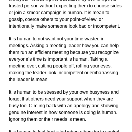
trusted person without expecting them to choose sides
or join a smear campaign is human. It is mean to
gossip, coerce others to your point-of-view, or
intentionally make someone look bad or incompetent.
It is human to not want not your time wasted in
meetings. Asking a meeting leader how you can help
them run an efficient meeting because you recognize
everyone’s time is important is human. Taking a
meeting over, cutting people off, rolling your eyes,
making the leader look incompetent or embarrassing
the leader is mean.
It is human to be stressed by your own busyness and
forget that others need your support when they are
busy too. Circling back with an apology and showing
genuine interest in how someone is doing is human.
Ignoring them or their needs is mean.
It is human to feel frustrated when others try to control