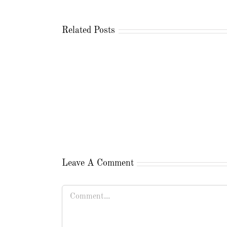
Related Posts
Leave A Comment
Comment