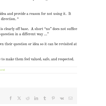
idea and provide a reason for not using it. It
direction. “
s clearly off base. A short “no” does not suffice
 question in a different way …”
 their question or idea so it can be revisited at
e to make them feel valued, safe, and respected.
ment
Facebook
X
Reddit
LinkedIn
Tumblr
Pinterest
Vk
Email