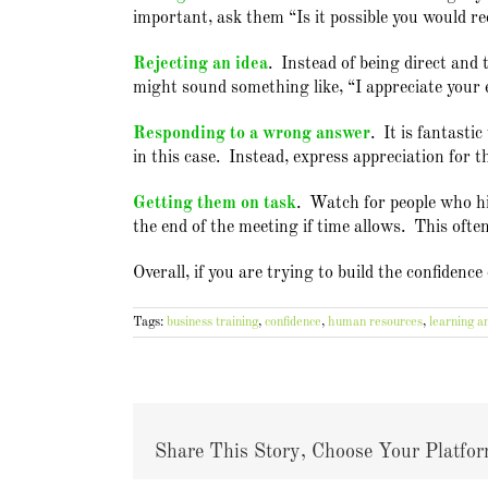
important, ask them “Is it possible you would re
Rejecting an idea
. Instead of being direct and 
might sound something like, “I appreciate your e
Responding to a wrong answer
. It is fantasti
in this case. Instead, express appreciation for 
Getting them on task
. Watch for people who hij
the end of the meeting if time allows. This ofte
Overall, if you are trying to build the confidenc
Tags:
business training
,
confidence
,
human resources
,
learning a
Share This Story, Choose Your Platfor