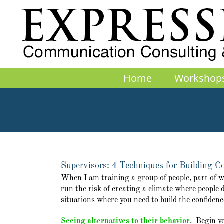
Skip
to
content
Home
Workshop
Supervisors: 4 Techniques for Building 
When I am training a group of people, part of what
run the risk of creating a climate where people d
situations where you need to build the confidenc
Seeing alternatives to their behavior
. Begin y