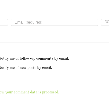
Notify me of follow-up comments by email.
otify me of new posts by email.
ow your comment data is processed.