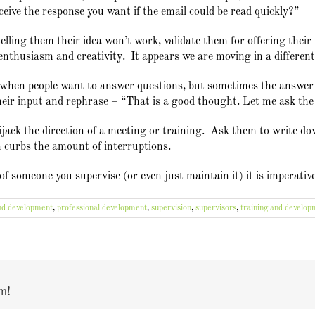
ceive the response you want if the email could be read quickly?”
telling them their idea won’t work, validate them for offering their 
nthusiasm and creativity. It appears we are moving in a different 
c when people want to answer questions, but sometimes the answer i
their input and rephrase – “That is a good thought. Let me ask the
ack the direction of a meeting or training. Ask them to write down
n curbs the amount of interruptions.
e of someone you supervise (or even just maintain it) it is imperativ
nd development
,
professional development
,
supervision
,
supervisors
,
training and develop
m!