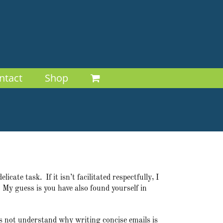
ntact
Shop
cate task. If it isn’t facilitated respectfully, I
. My guess is you have also found yourself in
es not understand why writing concise emails is