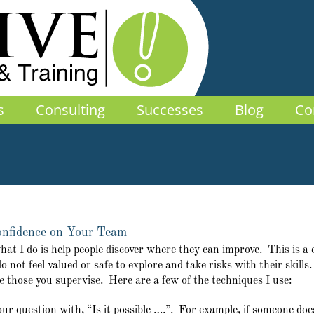
s
Consulting
Successes
Blog
Co
Confidence on Your Team
 I do is help people discover where they can improve. This is a deli
o not feel valued or safe to explore and take risks with their skills
e those you supervise. Here are a few of the techniques I use:
our question with, “Is it possible ….”. For example, if someone do