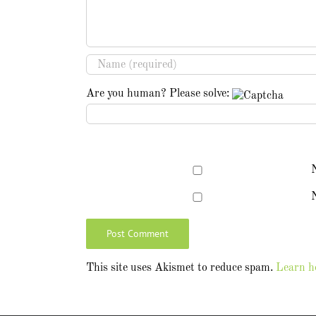
Are you human? Please solve:
N
This site uses Akismet to reduce spam.
Learn h