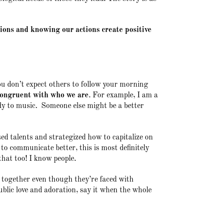
tions and knowing our actions create positive
u don’t expect others to follow your morning
congruent with who we are
. For example, I am a
ody to music. Someone else might be a better
d talents and strategized how to capitalize on
to communicate better, this is most definitely
that too! I know people.
 together even though they’re faced with
ublic love and adoration, say it when the whole