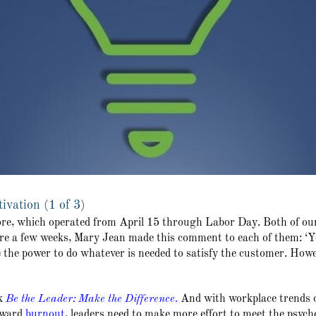
vation (1 of 3)
ore, which operated from April 15 through Labor Day. Both of ou
 a few weeks, Mary Jean made this comment to each of them: ‘You’
e the power to do whatever is needed to satisfy the customer. Howe
k
Be the Leader: Make the Difference
.
And with workplace trends 
toward
burnout
, leaders need to make more effort to meet the psycho