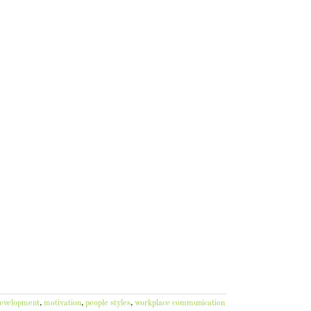
development
,
motivation
,
people styles
,
workplace communication