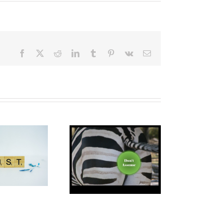
Facebook
X
Reddit
LinkedIn
Tumblr
Pinterest
Vk
Email