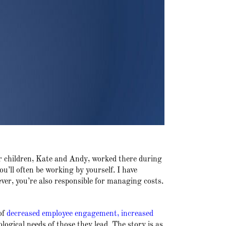
r children, Kate and Andy, worked there during
ll often be working by yourself. I have
ver, you’re also responsible for managing costs.
of
decreased employee engagement
,
increased
logical needs of those they lead. The story is as