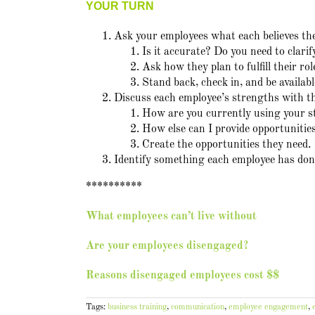
YOUR TURN
Ask your employees what each believes thei
Is it accurate? Do you need to clarif
Ask how they plan to fulfill their ro
Stand back, check in, and be availab
Discuss each employee’s strengths with 
How are you currently using your s
How else can I provide opportunitie
Create the opportunities they need.
Identify something each employee has done
**********
What employees can’t live without
Are your employees disengaged?
Reasons disengaged employees cost $$
Tags:
business training
,
communication
,
employee engagement
,