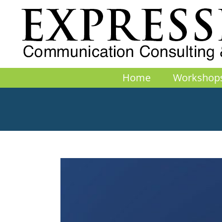
Skip
to
content
Home
Workshop