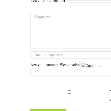
Leave A Comment
Comment
Are you human? Please solve:
N