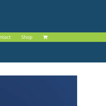
ntact
Shop