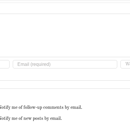
Notify me of follow-up comments by email.
otify me of new posts by email.