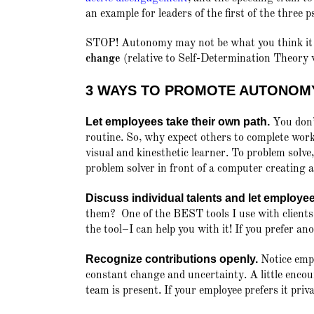
an example for leaders of the first of the three 
STOP! Autonomy may not be what you think i
change
(relative to Self-Determination Theory 
3 WAYS TO PROMOTE AUTONOM
Let employees take their own path.
You don’t
routine. So, why expect others to complete wo
visual and kinesthetic learner. To problem solve
problem solver in front of a computer creating a 
Discuss individual talents and let employe
them? One of the BEST tools I use with clients
the tool–I can help you with it! If you prefer a
Recognize contributions openly.
Notice empl
constant change and uncertainty. A little encou
team is present. If your employee prefers it priva