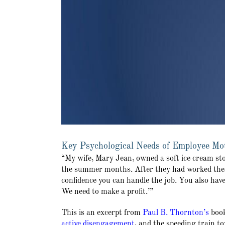
Key Psychological Needs of Employee Moti
“My wife, Mary Jean, owned a soft ice cream st
the summer months. After they had worked there
confidence you can handle the job. You also hav
We need to make a profit.’”
This is an excerpt from
Paul B. Thornton’s
boo
active disengagement
, and the speeding train 