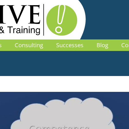
s
Consulting
Successes
Blog
Co