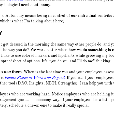
psychological needs:
autonomy
.
t is. Autonomy means
being in control of our individual contribu
which is what I’m talking about here).
Y
 get dressed in the morning the same way other people do, and yo
rk the way you do? We work better when
how
we do something is 
, I like to use colored markers and flipcharts while grooving my b
spreadsheet of options. It’s “you do you and I’ll do me” thinking.
es use them
.
When is the last time you and your employees assesse
 is
People Styles at Work and Beyond
.
If you want your employees 
nother tool (DiSC, Insights, MBTI, Strengths). I can help you with 
oyees who are working hard. Notice employees who are holding it
ragement goes a loooooooong way. If your employee likes a little p
tely, schedule a one-on-one to make it really special.