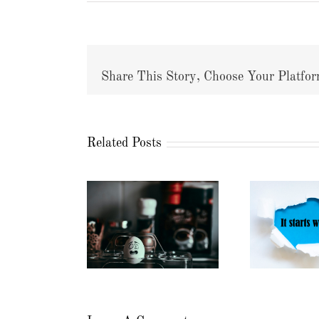
Share This Story, Choose Your Platfor
Related Posts