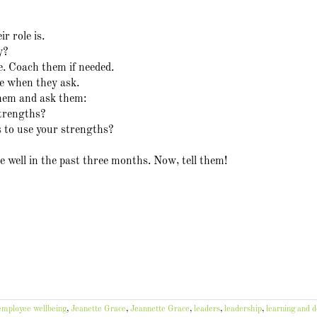
r role is.
y?
le. Coach them if needed.
le when they ask.
them and ask them:
trengths?
s to use your strengths?
 well in the past three months. Now, tell them!
employee wellbeing
,
Jeanette Grace
,
Jeannette Grace
,
leaders
,
leadership
,
learning and 