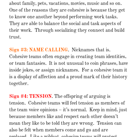
about family, pets, vacations, movies, music and so on.
One of the reasons they are cohesive is because they get
to know one another beyond performing work tasks.
They are able to balance the social and task aspects of
their work. Through socializing they connect and build
trust.
Sign #3: NAME CALLING
. Nicknames that is.
Cohesive teams often engage in creating team identities,
or team fantasies. It is not unusual to coin phrases, have
inside jokes, or assign nicknames. For a cohesive team it
is a display of affection and a proud mark of their history
together.
Sign #4: TENSION
. The offspring of arguing is
tension. Cohesive teams will feel tension as members of
the team voice opinions – it’s normal. Keep in mind, just
because members like and respect each other doesn’t
mean they like to be told they are wrong. Tension can
also be felt when members come and go and are