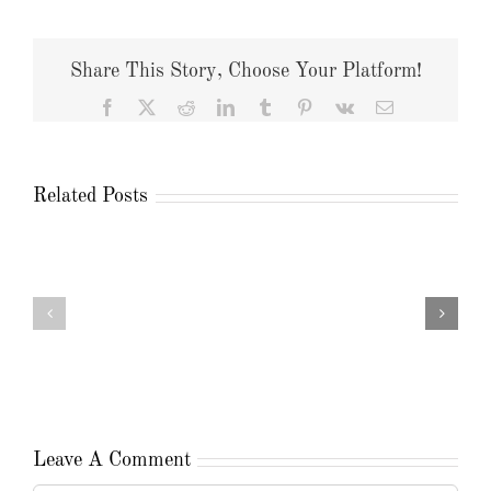
Share This Story, Choose Your Platform!
Facebook
X
Reddit
LinkedIn
Tumblr
Pinterest
Vk
Email
Related Posts
Leave A Comment