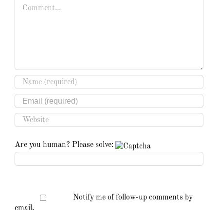
Comment
Are you human? Please solve:
Notify me of follow-up comments by
email.