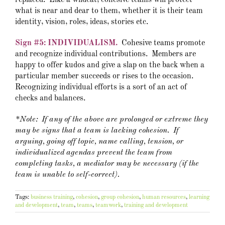
replaced. Like a wildcat, cohesive teams will protect
what is near and dear to them, whether it is their team
identity, vision, roles, ideas, stories etc.
Sign #5: INDIVIDUALISM.
Cohesive teams promote
and recognize individual contributions. Members are
happy to offer kudos and give a slap on the back when a
particular member succeeds or rises to the occasion.
Recognizing individual efforts is a sort of an act of
checks and balances.
*Note: If any of the above are prolonged or extreme they
may be signs that a team is lacking cohesion. If
arguing, going off topic, name calling, tension, or
individualized agendas prevent the team from
completing tasks, a mediator may be necessary (if the
team is unable to self-correct).
Tags:
business training
,
cohesion
,
group cohesion
,
human resources
,
learning
and development
,
team
,
teams
,
teamwork
,
training and development