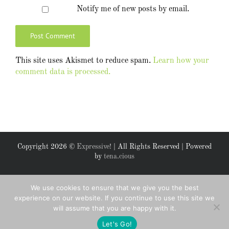
Notify me of new posts by email.
This site uses Akismet to reduce spam.
Learn how your
comment data is processed.
Copyright
2026 ©
Expressive!
| All Rights Reserved | Powered
by
tena.cious
Facebook
X
We use cookies to ensure that we give you the best
experience on our website. If you continue to use this site we
will assume that you are happy with it.
Let's Go!