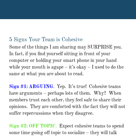
5 Signs Your Team is Cohesive
Some of the things I am sharing may SURPRISE you.
In fact, if you find yourself sitting in front of your
computer or holding your smart phone in your hand
while your mouth is agape – it’s okay – I used to do the
same at what you are about to read.
Sign #1: ARGUING
.
Yep. It’s true! Cohesive teams
have arguments – perhaps lots of them. Why? When
members trust each other, they feel safe to share their
opinions. They are comforted with the fact they will not
suffer repercussions when they disagree.
Sign #2: OFF TOPIC
.
Expect cohesive teams to spend
some time going off topic to socialize – they will talk