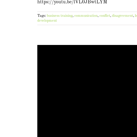
https://youtu.be/lVL0JBwtLYM
Tags:
business training
,
communication
,
conflict
,
disagreement
,
l
development