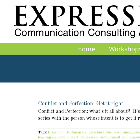
Skip
to
content
Home
Workshop
Conflict and Perfection: Get it right
Conflict and Perfection: what's it all about? It
series with the person whose intent is to get it
Tags:
Brinkman
,
Brinkman and Kirschner
,
business training
,
com
learning and development
,
professional development
,
self impro