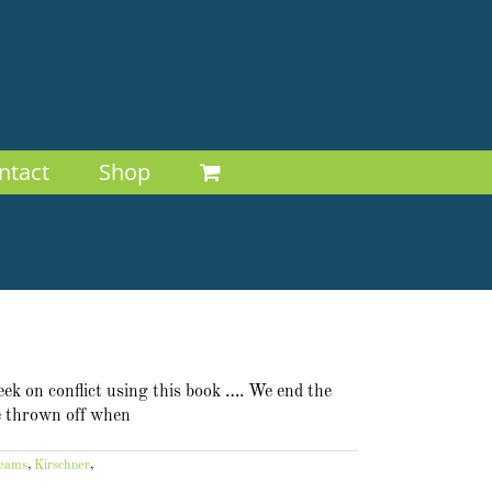
ntact
Shop
eek on conflict using this book …. We end the
be thrown off when
teams
,
Kirschner
,