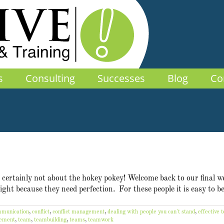
s
Consulting
Successes
Blog
Co
's certainly not about the hokey pokey! Welcome back to our final w
 right because they need perfection. For these people it is easy to 
munication
,
conflict
,
conflict management
,
dealing with people you can't stand
,
effective 
vement
,
team
,
teambuilding
,
teams
,
teamwork