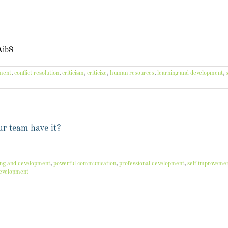
Aib8
ement
,
conflict resolution
,
criticism
,
criticize
,
human resources
,
learning and development
,
r team have it?
ing and development
,
powerful communication
,
professional development
,
self improveme
development