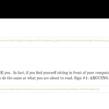
urces
,
leadership
,
learning and development
,
powerful communication
,
supervision
,
team
ou. In fact, if you find yourself sitting in front of your comput
 to do the same at what you are about to read. Sign #1: ARGUING
ces
,
learning and development
,
team
,
teams
,
teamwork
,
training and development