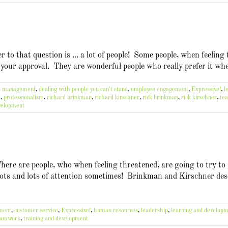
to that question is ... a lot of people! Some people, when feeling 
 your approval. They are wonderful people who really prefer it whe
ct management
,
dealing with people you can't stand
,
employee engagement
,
Expressive!
,
l
t
,
professionalism
,
richard brinkman
,
richard kirschner
,
rick brinkman
,
rick kirschner
,
te
evelopment
There are people, who when feeling threatened, are going to try to
ots and lots of attention sometimes! Brinkman and Kirschner descr
ement
,
customer service
,
Expressive!
,
human resources
,
leadership
,
learning and develop
eamwork
,
training and development