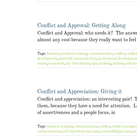
Conflict and Approval: Getting Along
Conflict and Approval: who needs it? The answer 
almost any cost because they really want to feel
Tags:
business
,
business training
,
communication
,
conflict
,
confli
development
,
powerful communication
,
professional developmen
teams
,
teamwork
,
the four intents
,
tips
,
training
,
training and d
Conflict and Appreciation: Giving it
Conflict and appreciation: an interesting pair! 
them, because they have a need for attention. L
of assertiveness and a people focus, in
Tags:
business training
,
communication
,
conflict
,
conflict manag
communication
,
self improvement
,
team
,
teambuilding
,
teams
,
t