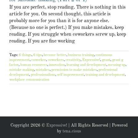
If you are perfect, stop reading. There is nothing in this
article for you. On second thought, this article is
probably more for you than it is for anyone else.
(Because no one is perfect.) If you make mistakes, keep
reading. If you struggle when coworkers screw up, keep
reading. If you are fine working
Tags:
6 things
,
6 tips
,
become better
,
business training
,
continuous
improvement
,
coworker
,
coworkers
,
creativity
,
Expressive!
,
grant
,
grant g
factor
,
human resources
,
innovation
,
learning and development
,
messing up
,
mistake making
,
mistakes
,
permission to make mistakes
,
professional
development
,
professionalism
,
self improvement
,
training and development
,
workplace communication
Copyright
2026 ©
Expressive!
| All Rights Reserved | Powered
by
tena.cious