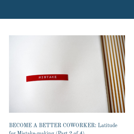
BECOME A BETTER COWORKER: Latitude
for Mistake-making (Part 2 of 4)