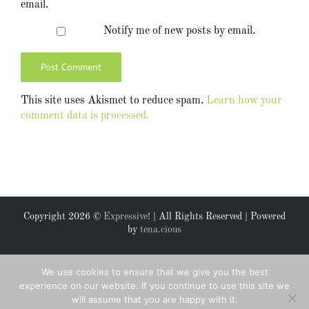
email.
Notify me of new posts by email.
This site uses Akismet to reduce spam.
Learn how your
comment data is processed.
Copyright
2026 ©
Expressive!
| All Rights Reserved | Powered
by
tena.cious
Facebook
X
We use cookies to ensure that we give you the best
experience on our website. If you continue to use this site we
will assume that you are happy with it.