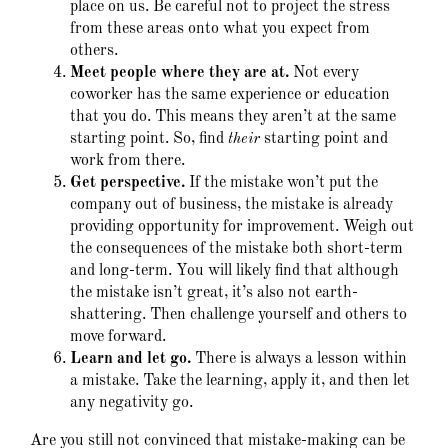
place on us. Be careful not to project the stress
from these areas onto what you expect from
others.
Meet people where they are at.
Not every
coworker has the same experience or education
that you do. This means they aren’t at the same
starting point. So, find
their
starting point and
work from there.
Get perspective.
If the mistake won’t put the
company out of business, the mistake is already
providing opportunity for improvement. Weigh out
the consequences of the mistake both short-term
and long-term. You will likely find that although
the mistake isn’t great, it’s also not earth-
shattering. Then challenge yourself and others to
move forward.
Learn and let go.
There is always a lesson within
a mistake. Take the learning, apply it, and then let
any negativity go.
Are you still not convinced that mistake-making can be