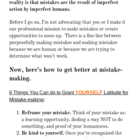
reality is that mistakes are the result of imperfect
action by imperfect humans.
Before I go on, I’m not advocating that you or I make it
our professional mission to make mistakes or create
opportunities to mess up. There is a fine line between
purposefully making mistakes and making mistakes
because we are human or because we are trying to
determine what won’t work.
Now, here’s how to get better at mistake-
making.
6 Things You Can do to Grant
YOURSELF
Latitude for
Mistake-making
:
Reframe your mistake.
Think of your mistake as:
a learning opportunity, finding a way NOT to do
something, and proof of your humanness.
Be kind to yourself.
Once you’ve recognized the