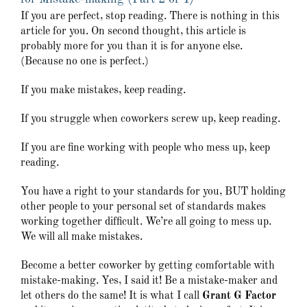
If you are perfect, stop reading. There is nothing in this
article for you. On second thought, this article is
probably more for you than it is for anyone else.
(Because no one is perfect.)
If you make mistakes, keep reading.
If you struggle when coworkers screw up, keep reading.
If you are fine working with people who mess up, keep
reading.
You have a right to your standards for you, BUT holding
other people to your personal set of standards makes
working together difficult. We’re all going to mess up.
We will all make mistakes.
Become a better coworker by getting comfortable with
mistake-making. Yes, I said it! Be a mistake-maker and
let others do the same! It is what I call
Grant G Factor