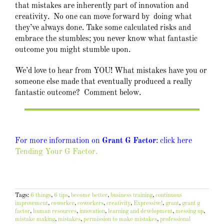
that mistakes are inherently part of innovation and
creativity. No one can move forward by doing what
they’ve always done. Take some calculated risks and
embrace the stumbles; you never know what fantastic
outcome you might stumble upon.
We’d love to hear from YOU! What mistakes have you or
someone else made that eventually produced a really
fantastic outcome? Comment below.
For more information on
Grant G Factor
: click here
Tending Your G Factor.
Tags:
6 things
,
6 tips
,
become better
,
business training
,
continuous
improvement
,
coworker
,
coworkers
,
creativity
,
Expressive!
,
grant
,
grant g
factor
,
human resources
,
innovation
,
learning and development
,
messing up
,
mistake making
,
mistakes
,
permission to make mistakes
,
professional