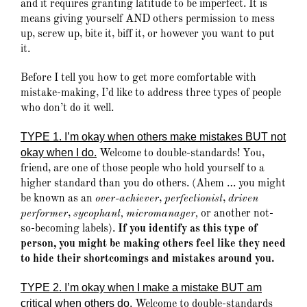
and it requires granting latitude to be imperfect. It is
means giving yourself AND others permission to mess
up, screw up, bite it, biff it, or however you want to put
it.
Before I tell you how to get more comfortable with
mistake-making, I’d like to address three types of people
who don’t do it well.
TYPE 1. I’m okay when others make mistakes BUT not
okay when I do
.
Welcome to double-standards! You,
friend, are one of those people who hold yourself to a
higher standard than you do others. (Ahem … you might
be known as an
over-achiever
,
perfectionist
,
driven
performer
,
sycophant, micromanager,
or another not-
so-becoming labels).
If you identify as this type of
person, you might be making others feel like they need
to hide their shortcomings and mistakes around you.
TYPE 2. I’m okay when I make a mistake BUT am
critical when others do.
Welcome to double-standards