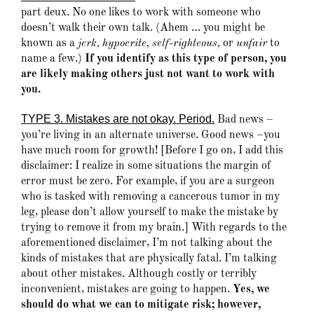
part deux. No one likes to work with someone who
doesn’t walk their own talk. (Ahem … you might be
known as a
jerk, hypocrite, self-righteous,
or
unfair
to
name a few.)
If you identify as this type of person, you
are likely making others just not want to work with
you.
TYPE 3. Mistakes are not okay. Period.
Bad news –
you’re living in an alternate universe. Good news –you
have much room for growth! [Before I go on, I add this
disclaimer: I realize in some situations the margin of
error must be zero. For example, if you are a surgeon
who is tasked with removing a cancerous tumor in my
leg, please don’t allow yourself to make the mistake by
trying to remove it from my brain.] With regards to the
aforementioned disclaimer, I’m not talking about the
kinds of mistakes that are physically fatal. I’m talking
about other mistakes. Although costly or terribly
inconvenient, mistakes are going to happen.
Yes, we
should do what we can to mitigate risk; however,