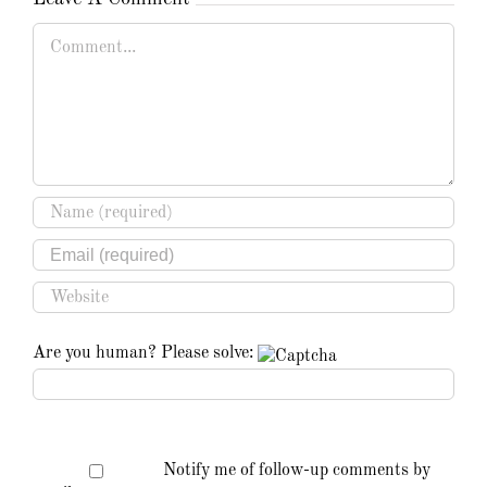
Comment
Are you human? Please solve:
Notify me of follow-up comments by