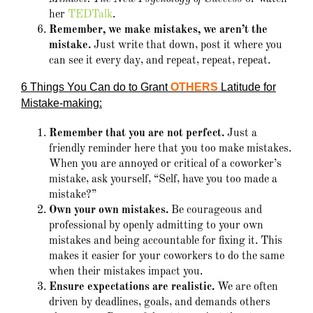
her
TEDTalk
.
Remember, we make mistakes, we aren’t the
mistake.
Just write that down, post it where you
can see it every day, and repeat, repeat, repeat.
6 Things You Can do to Grant
OTHERS
Latitude for
Mistake-making:
Remember that you are not perfect.
Just a
friendly reminder here that you too make mistakes.
When you are annoyed or critical of a coworker’s
mistake, ask yourself, “Self, have you too made a
mistake?”
Own your own mistakes.
Be courageous and
professional by openly admitting to your own
mistakes and being accountable for fixing it. This
makes it easier for your coworkers to do the same
when their mistakes impact you.
Ensure expectations are realistic.
We are often
driven by deadlines, goals, and demands others