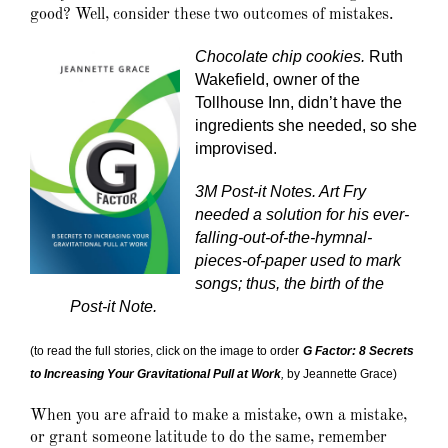
good? Well, consider these two outcomes of mistakes.
Chocolate chip cookies.
Ruth
Wakefield, owner of the
Tollhouse Inn, didn’t have the
ingredients she needed, so she
improvised.
3M Post-it Notes. Art Fry
needed a solution for his ever-
falling-out-of-the-hymnal-
pieces-of-paper used to mark
songs; thus, the birth of the
Post-it Note.
(to read the full stories, click on the image to order
G Factor: 8 Secrets
to Increasing Your Gravitational Pull at Work
,
by Jeannette Grace)
When you are afraid to make a mistake, own a mistake,
or grant someone latitude to do the same, remember