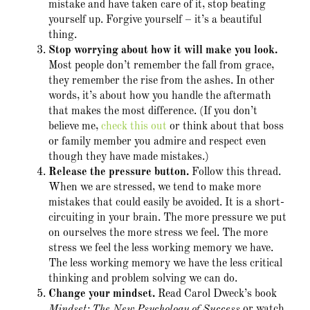
mistake and have taken care of it, stop beating
yourself up. Forgive yourself – it’s a beautiful
thing.
Stop worrying about how it will make you look.
Most people don’t remember the fall from grace,
they remember the rise from the ashes. In other
words, it’s about how you handle the aftermath
that makes the most difference. (If you don’t
believe me,
check this out
or think about that boss
or family member you admire and respect even
though they have made mistakes.)
Release the pressure button
.
Follow this thread.
When we are stressed, we tend to make more
mistakes that could easily be avoided. It is a short-
circuiting in your brain. The more pressure we put
on ourselves the more stress we feel. The more
stress we feel the less working memory we have.
The less working memory we have the less critical
thinking and problem solving we can do.
Change your mindset.
Read Carol Dweck’s book
Mindset: The New Psychology of Success
or watch