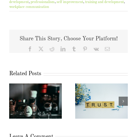
development
,
professionalism
,
self improvement
,
training and development
,
workplace communication
Share This Story, Choose Your Platform!
Facebook
X
Reddit
LinkedIn
Tumblr
Pinterest
Vk
Email
Related Posts
Leave A Comment