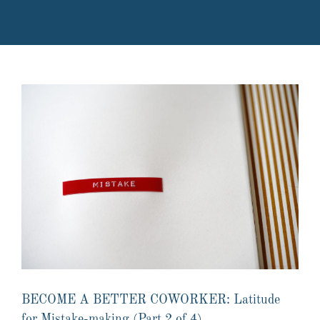
BECOME A BETTER COWORKER: Latitude
for Mistake-making (Part 2 of 4)