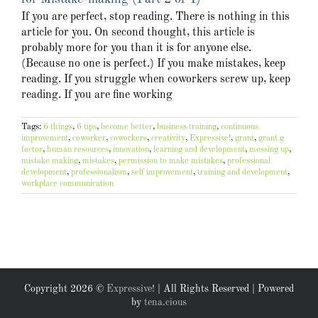
If you are perfect, stop reading. There is nothing in this
article for you. On second thought, this article is
probably more for you than it is for anyone else.
(Because no one is perfect.) If you make mistakes, keep
reading. If you struggle when coworkers screw up, keep
reading. If you are fine working
Tags:
6 things
,
6 tips
,
become better
,
business training
,
continuous
improvement
,
coworker
,
coworkers
,
creativity
,
Expressive!
,
grant
,
grant g
factor
,
human resources
,
innovation
,
learning and development
,
messing up
,
mistake making
,
mistakes
,
permission to make mistakes
,
professional
development
,
professionalism
,
self improvement
,
training and development
,
workplace communication
Copyright
2026 ©
Expressive!
| All Rights Reserved | Powered
by
tena.cious