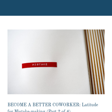
BECOME A BETTER COWORKER: Latitude
for Mistake-making (Part 2 of 4)