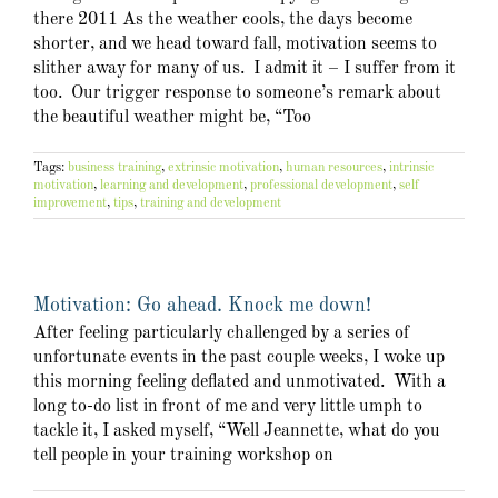
there 2011 As the weather cools, the days become
shorter, and we head toward fall, motivation seems to
slither away for many of us. I admit it – I suffer from it
too. Our trigger response to someone’s remark about
the beautiful weather might be, “Too
Tags:
business training
,
extrinsic motivation
,
human resources
,
intrinsic
motivation
,
learning and development
,
professional development
,
self
improvement
,
tips
,
training and development
Motivation: Go ahead. Knock me down!
After feeling particularly challenged by a series of
unfortunate events in the past couple weeks, I woke up
this morning feeling deflated and unmotivated. With a
long to-do list in front of me and very little umph to
tackle it, I asked myself, “Well Jeannette, what do you
tell people in your training workshop on