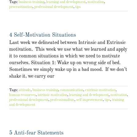
Tags:
business training
,
learning and development
,
motivation
,
procrastination
,
professional development
,
tips
4 Self-Motivation Situations
Last week we delineated between Intrinsic and Extrinsic
motivation. This week we use what we learned and apply
it to common situations in which we need to motivate
ourselves. Situation 1: Wake up on wrong side of bed.
Sometimes we simply wake up in a bad mood. If we don’t
shake it, we carry our
Tags:
attitude
,
business training
,
communication
,
extrinsic motivation
,
human resources
,
intrinsic motivation
,
learning and development
,
motivation
,
professional development
,
professionalism
,
self improvement
,
tips
,
training
and development
5 Anti-fear Statements