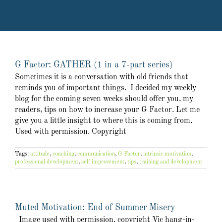
G Factor: GATHER (1 in a 7-part series)
Sometimes it is a conversation with old friends that
reminds you of important things. I decided my weekly
blog for the coming seven weeks should offer you, my
readers, tips on how to increase your G Factor. Let me
give you a little insight to where this is coming from.
Used with permission. Copyright
Tags:
attitude
,
coaching
,
communication
,
G Factor
,
intrinsic motivation
,
professional development
,
self improvement
,
tips
,
training and development
Muted Motivation: End of Summer Misery
Image used with permission. copyright Vic hang-in-