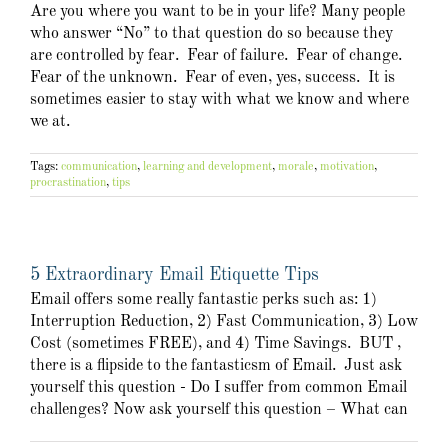
Are you where you want to be in your life? Many people
who answer “No” to that question do so because they
are controlled by fear. Fear of failure. Fear of change.
Fear of the unknown. Fear of even, yes, success. It is
sometimes easier to stay with what we know and where
we at.
Tags:
communication
,
learning and development
,
morale
,
motivation
,
procrastination
,
tips
5 Extraordinary Email Etiquette Tips
Email offers some really fantastic perks such as: 1)
Interruption Reduction, 2) Fast Communication, 3) Low
Cost (sometimes FREE), and 4) Time Savings. BUT ,
there is a flipside to the fantasticsm of Email. Just ask
yourself this question - Do I suffer from common Email
challenges? Now ask yourself this question – What can