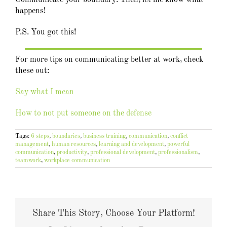
Communicate your boundary. Then, let me know what
happens!
P.S. You got this!
For more tips on communicating better at work, check
these out:
Say what I mean
How to not put someone on the defense
Tags:
6 steps
,
boundaries
,
business training
,
communication
,
conflict
management
,
human resources
,
learning and development
,
powerful
communication
,
productivity
,
professional development
,
professionalism
,
teamwork
,
workplace communication
Share This Story, Choose Your Platform!