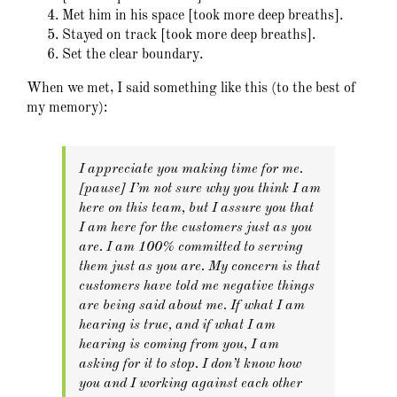
Met him in his space [took more deep breaths].
Stayed on track [took more deep breaths].
Set the clear boundary.
When we met, I said something like this (to the best of
my memory):
I appreciate you making time for me.
[pause] I’m not sure why you think I am
here on this team, but I assure you that
I am here for the customers just as you
are. I am 100% committed to serving
them just as you are. My concern is that
customers have told me negative things
are being said about me. If what I am
hearing is true, and if what I am
hearing is coming from you, I am
asking for it to stop. I don’t know how
you and I working against each other