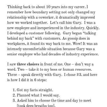
Thinking back to about 10 years into my career, I
remember how boundary setting not only changed my
relationship with a coworker, it dramatically improved
how we worked together. Let’s call him Gary. I was a
new employee and inexperienced in the industry. Quickly,
I developed a customer following. Gary began “talking
behind my back” with customers. As gossip does in
workplaces, it found its way back to me. Wow! It was an
intensely uncomfortable situation because Gary was a
senior employee who had decades of industry experience.
I saw
three choices
in front of me. One – don’t way a
word. Two – take it to my boss or human resources.
Three – speak directly with Gary. I chose #3, and here
is how I did it in 6 steps:
Got my facts straight.
Planned what I would say.
Asked him to choose the time and day to meet
[took deep breaths too].