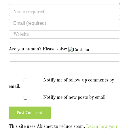
Are you human? Please solve:
Notify me of follow-up comments by
email.
Notify me of new posts by email.
This site uses Akismet to reduce spam.
Learn how your