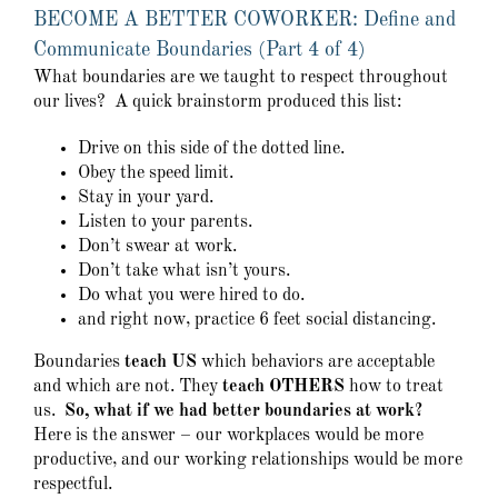
BECOME A BETTER COWORKER: Define and
Communicate Boundaries (Part 4 of 4)
What boundaries are we taught to respect throughout
our lives? A quick brainstorm produced this list:
Drive on this side of the dotted line.
Obey the speed limit.
Stay in your yard.
Listen to your parents.
Don’t swear at work.
Don’t take what isn’t yours.
Do what you were hired to do.
and right now, practice 6 feet social distancing.
Boundaries
teach US
which behaviors are acceptable
and which are not. They
teach OTHERS
how to treat
us.
So, what if we had better boundaries at work?
Here is the answer – our workplaces would be more
productive, and our working relationships would be more
respectful.