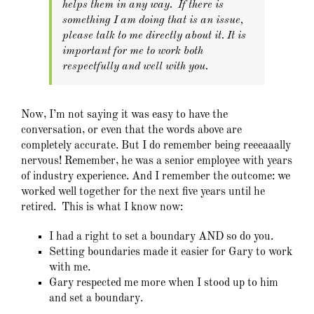
helps them in any way. If there is
something I am doing that is an issue,
please talk to me directly about it. It is
important for me to work both
respectfully and well with you.
Now, I’m not saying it was easy to have the
conversation, or even that the words above are
completely accurate. But I do remember being reeeaaally
nervous! Remember, he was a senior employee with years
of industry experience. And I remember the outcome: we
worked well together for the next five years until he
retired. This is what I know now:
I had a right to set a boundary AND so do you.
Setting boundaries made it easier for Gary to work
with me.
Gary respected me more when I stood up to him
and set a boundary.