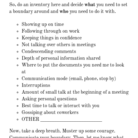
So, do an inventory here and decide
what
you need to set
a boundary around and
who
you need to do it with.
Showing up on time
Following through on work
Keeping things in confidence
Not talking over others in meetings
Condescending comments
Depth of personal information shared
Where to put the documents you need me to look
at
Communication mode (email, phone, stop by)
Interruptions
Amount of small talk at the beginning of a meeting
Asking personal questions
Best time to talk or interact with you
Gossiping about coworkers
OTHER _________________________
Now, take a deep breath. Muster up some courage.