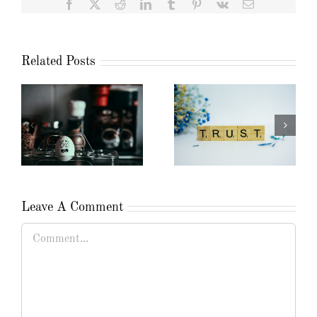
Facebook
X
Reddit
LinkedIn
Tumblr
Pinterest
Vk
Email
Related Posts
Leave A Comment
Comment