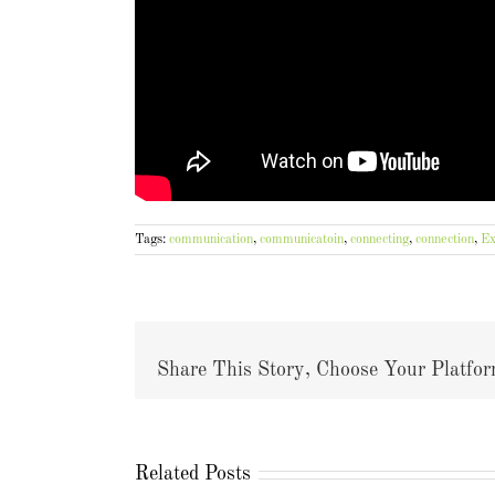
Tags:
communication
,
communicatoin
,
connecting
,
connection
,
Ex
Share This Story, Choose Your Platfor
Related Posts