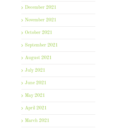
December 2021
November 2021
October 2021
September 2021
August 2021
July 2021
June 2021
May 2021
April 2021
March 2021