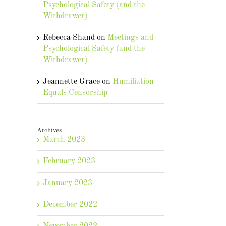
Psychological Safety (and the
Withdrawer)
Rebecca Shand
on
Meetings and
Psychological Safety (and the
Withdrawer)
Jeannette Grace
on
Humiliation
Equals Censorship
Archives
March 2023
February 2023
January 2023
December 2022