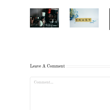
Leave A Comment
Comment