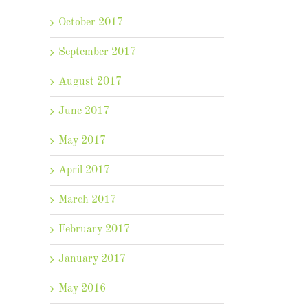
October 2017
September 2017
August 2017
June 2017
May 2017
April 2017
March 2017
February 2017
January 2017
May 2016