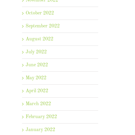
November 2022
October 2022
September 2022
August 2022
July 2022
June 2022
May 2022
April 2022
il
March 2022
February 2022
January 2022