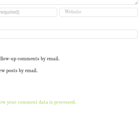
ollow-up comments by email.
ew posts by email.
ow your comment data is processed.