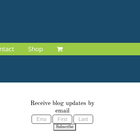
ntact
Shop
Receive blog updates by
email