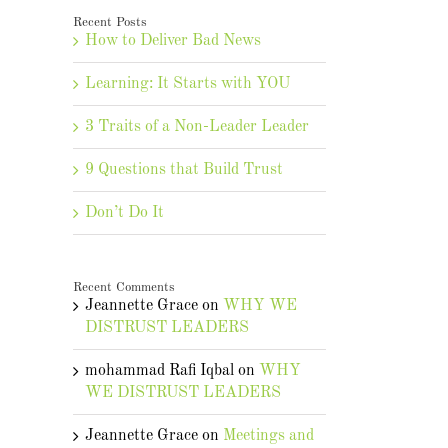
Recent Posts
How to Deliver Bad News
Learning: It Starts with YOU
3 Traits of a Non-Leader Leader
9 Questions that Build Trust
Don’t Do It
Recent Comments
Jeannette Grace
on
WHY WE
DISTRUST LEADERS
mohammad Rafi Iqbal
on
WHY
WE DISTRUST LEADERS
Jeannette Grace
on
Meetings and