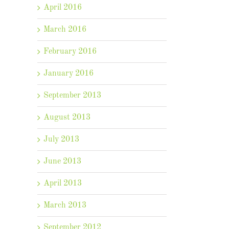
April 2016
March 2016
February 2016
January 2016
September 2013
August 2013
July 2013
June 2013
April 2013
March 2013
September 2012