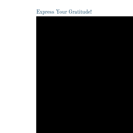
Express Your Gratitude!