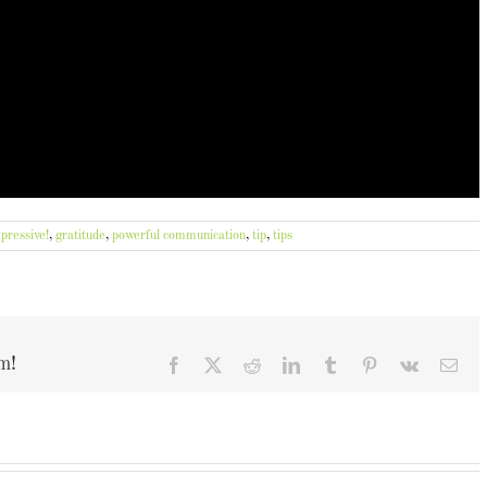
pressive!
,
gratitude
,
powerful communication
,
tip
,
tips
m!
Facebook
X
Reddit
LinkedIn
Tumblr
Pinterest
Vk
Ema