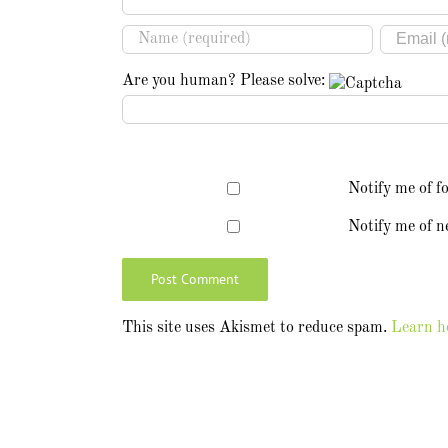
Are you human? Please solve:
Notify me of f
Notify me of n
This site uses Akismet to reduce spam.
Learn h