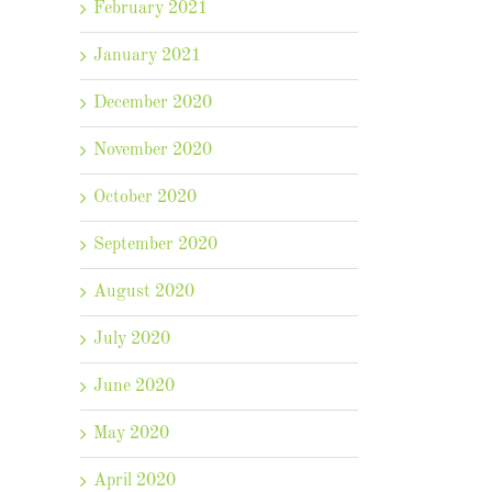
February 2021
January 2021
December 2020
November 2020
October 2020
September 2020
August 2020
July 2020
June 2020
May 2020
April 2020