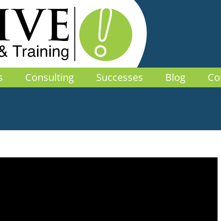
s
Consulting
Successes
Blog
Co