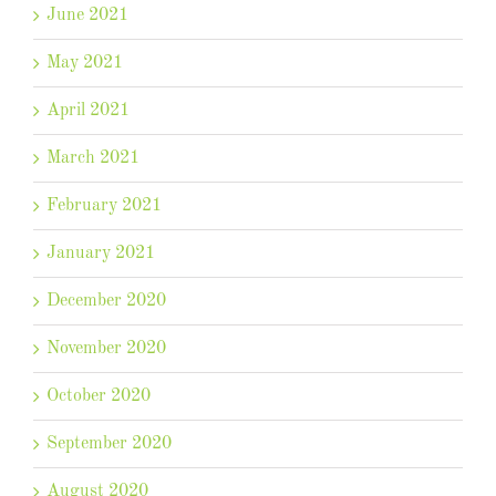
June 2021
May 2021
April 2021
March 2021
February 2021
January 2021
December 2020
November 2020
October 2020
September 2020
August 2020