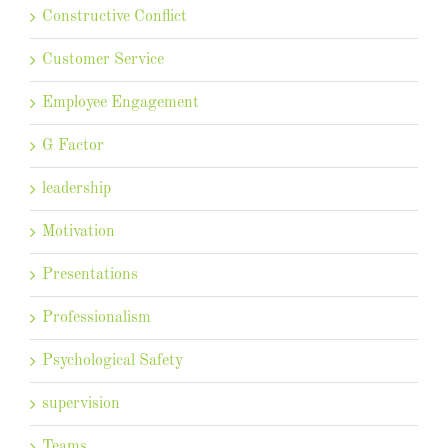
Constructive Conflict
Customer Service
Employee Engagement
G Factor
leadership
Motivation
Presentations
Professionalism
Psychological Safety
supervision
Teams