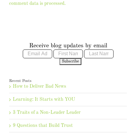
comment data is processed.
Receive blog updates by email
Recent Posts
How to Deliver Bad News
Learning: It Starts with YOU
3 Traits of a Non-Leader Leader
9 Questions that Build Trust