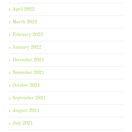
April 2022
March 2022
February 2022
January 2022
December 2021
November 2021
October 2021
September 2021
August 2021
July 2021