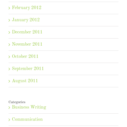
February 2012
January 2012
December 2011
November 2011
October 2011
September 2011
August 2011
Categories
Business Writing
Communication