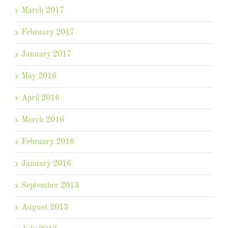
March 2017
February 2017
January 2017
May 2016
April 2016
March 2016
February 2016
January 2016
September 2013
August 2013