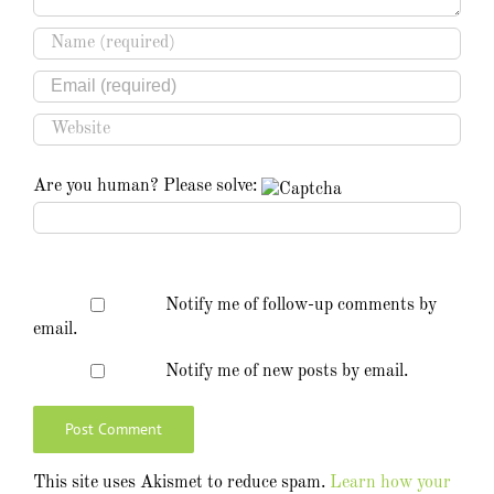
Are you human? Please solve:
Notify me of follow-up comments by
email.
Notify me of new posts by email.
This site uses Akismet to reduce spam.
Learn how your