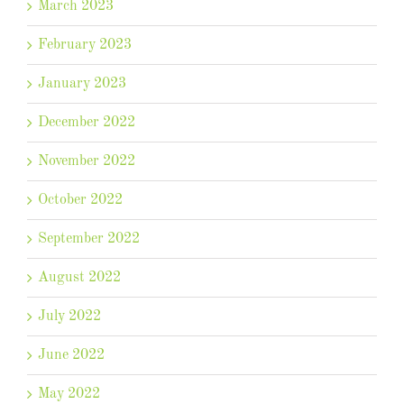
March 2023
February 2023
January 2023
December 2022
November 2022
October 2022
September 2022
August 2022
July 2022
June 2022
May 2022