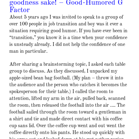
goodness sake! – Good-Humored G
Factor
About 5 years ago I was invited to speak to a group of
over 100 people in job transition and boy was it ever a
situation requiring good humor. If you have ever been in
“transition,” you know it is a time when your confidence
is unsteady already. I did not help the confidence of one
man in particular.
After sharing a brainstorming topic, I asked each table
group to discuss. As they discussed, I unpacked my
apple-sized bean bag football. (My plan – throw it into
the audience and the person who catches it becomes the
spokesperson for their table.) I called the room to
attention, lifted my arm in the air, pulled back, scanned
the room, then released the football into the air …. The
football sailed through the room toward a gentleman in
a shirt and tie and made direct contact with his coffee
cup sans lid. Over the coffee cup went and out went the
coffee directly onto his pants. He stood up quickly with