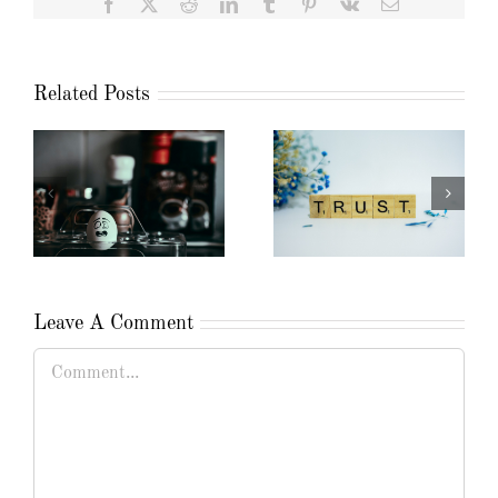
Facebook
X
Reddit
LinkedIn
Tumblr
Pinterest
Vk
Email
Related Posts
Leave A Comment
Comment