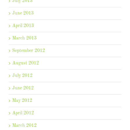
July 2013
June 2013
April 2013
March 2013
September 2012
August 2012
July 2012
June 2012
May 2012
April 2012
March 2012