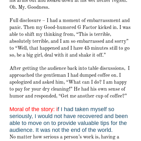
his arms out and looked down at his wet nether region.
Oh. My. Goodness.
Full disclosure – I had a moment of embarrassment and
panic. Then my Good-humored G Factor kicked in. I was
able to shift my thinking from, “This is terrible,
absolutely terrible, and I am so embarrassed and sorry”
to “Well, that happened and I have 45 minutes still to go
so, be a big girl, deal with it and shake it off.”
After getting the audience back into table discussions, I
approached the gentleman I had dumped coffee on. I
apologized and asked him, “What can I do? I am happy
to pay for your dry cleaning!” He had his own sense of
humor and responded, “Get me another cup of coffee?”
Moral of the story: i
f I had taken myself so
seriously, I would not have recovered and been
able to move on to provide valuable tips for the
audience. It was not the end of the world.
No matter how serious a person’s work is, having a