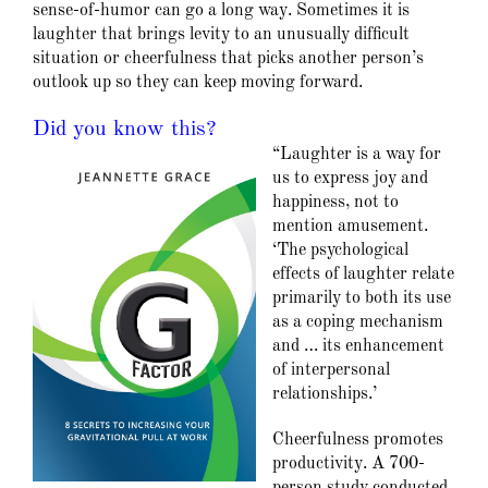
sense-of-humor can go a long way. Sometimes it is
laughter that brings levity to an unusually difficult
situation or cheerfulness that picks another person’s
outlook up so they can keep moving forward.
Did you know this?
“Laughter is a way for
us to express joy and
happiness, not to
mention amusement.
‘The psychological
effects of laughter relate
primarily to both its use
as a coping mechanism
and … its enhancement
of interpersonal
relationships.’
Cheerfulness promotes
productivity. A 700-
person study conducted