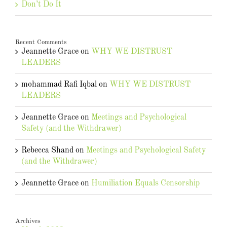
Don’t Do It
Recent Comments
Jeannette Grace
on
WHY WE DISTRUST
LEADERS
mohammad Rafi Iqbal
on
WHY WE DISTRUST
LEADERS
Jeannette Grace
on
Meetings and Psychological
Safety (and the Withdrawer)
Rebecca Shand
on
Meetings and Psychological Safety
(and the Withdrawer)
Jeannette Grace
on
Humiliation Equals Censorship
Archives