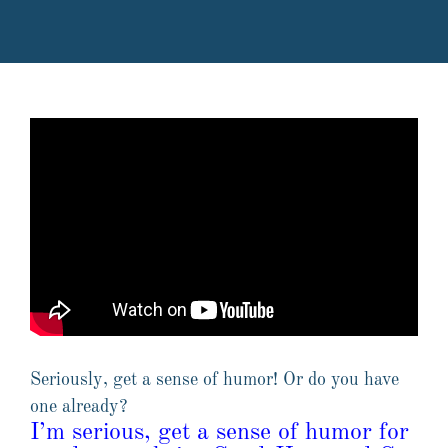
Seriously, get a sense of humor! Or do you have
one already?
I’m serious, get a sense of humor for