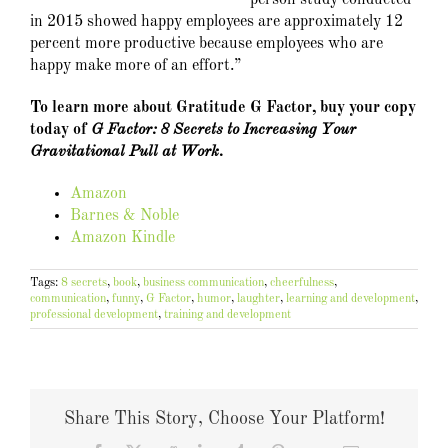
in 2015 showed happy employees are approximately 12
percent more productive because employees who are
happy make more of an effort.”
To learn more about Gratitude G Factor, buy your copy
today of
G Factor: 8 Secrets to Increasing Your
Gravitational Pull at Work.
Amazon
Barnes & Noble
Amazon Kindle
Tags:
8 secrets
,
book
,
business communication
,
cheerfulness
,
communication
,
funny
,
G Factor
,
humor
,
laughter
,
learning and development
,
professional development
,
training and development
Share This Story, Choose Your Platform!