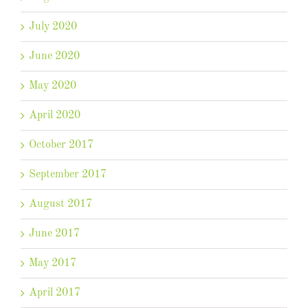
July 2020
June 2020
May 2020
April 2020
October 2017
September 2017
August 2017
June 2017
May 2017
April 2017