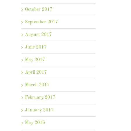
October 2017
September 2017
August 2017
June 2017
May 2017
April 2017
March 2017
February 2017
January 2017
May 2016