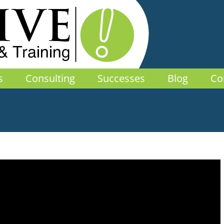
s
Consulting
Successes
Blog
Co