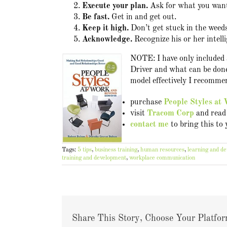
Execute your plan.
Ask for what you wan
Be fast.
Get in and get out.
Keep it high.
Don’t get stuck in the weeds
Acknowledge.
Recognize his or her intell
NOTE: I have only included a
Driver and what can be done
model effectively I recommen
purchase
People Styles at
visit
Tracom Corp
and read 
contact me
to bring this to
Tags:
5 tips
,
business training
,
human resources
,
learning and d
training and development
,
workplace communication
Share This Story, Choose Your Platfor