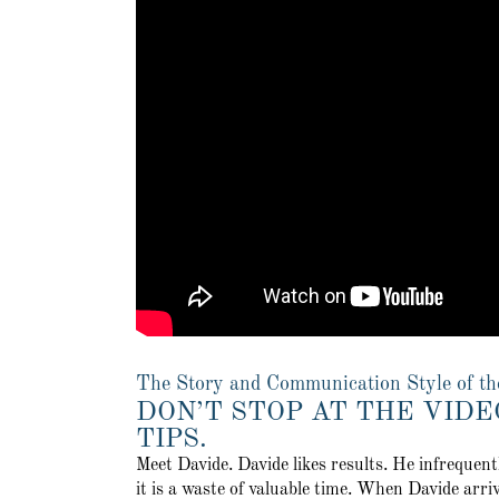
The Story and Communication Style of th
DON’T STOP AT THE VIDE
TIPS.
Meet Davide. Davide likes results. He infrequen
it is a waste of valuable time. When Davide arriv