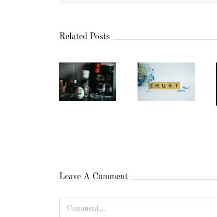
Related Posts
Leave A Comment
Comment