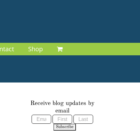
ntact
Shop
Receive blog updates by
email