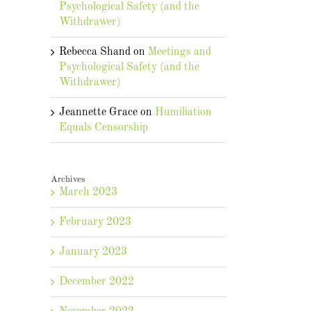
Psychological Safety (and the
Withdrawer)
Rebecca Shand
on
Meetings and
Psychological Safety (and the
Withdrawer)
Jeannette Grace
on
Humiliation
Equals Censorship
Archives
March 2023
February 2023
January 2023
December 2022