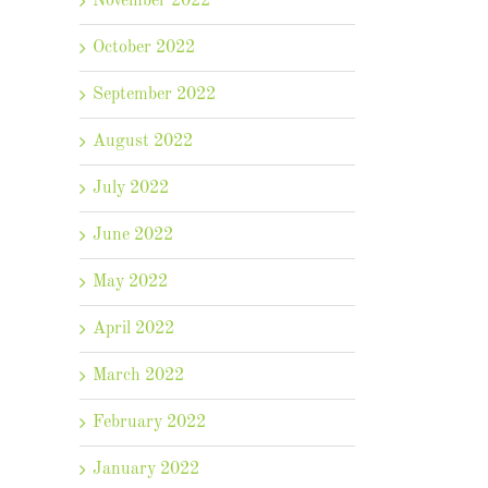
November 2022
October 2022
September 2022
August 2022
July 2022
June 2022
May 2022
April 2022
March 2022
February 2022
il
January 2022