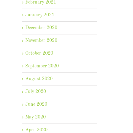
February 2021
January 2021
December 2020
November 2020
October 2020
September 2020
August 2020
July 2020
June 2020
May 2020
April 2020