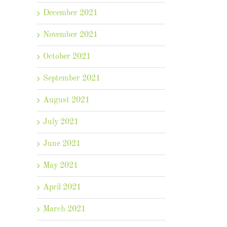
December 2021
November 2021
October 2021
September 2021
August 2021
July 2021
June 2021
May 2021
April 2021
March 2021