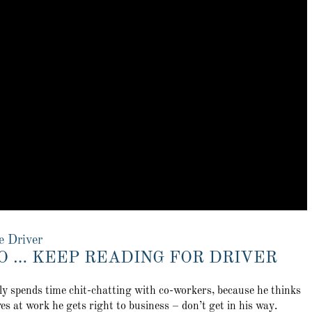
e Driver
O … KEEP READING FOR DRIVER
tly spends time chit-chatting with co-workers, because he thinks
es at work he gets right to business – don’t get in his way.