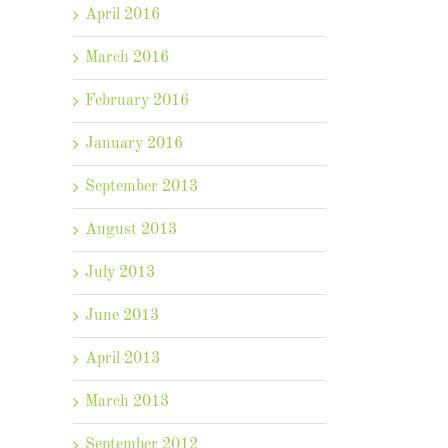
April 2016
March 2016
February 2016
January 2016
September 2013
August 2013
July 2013
June 2013
April 2013
March 2013
September 2012