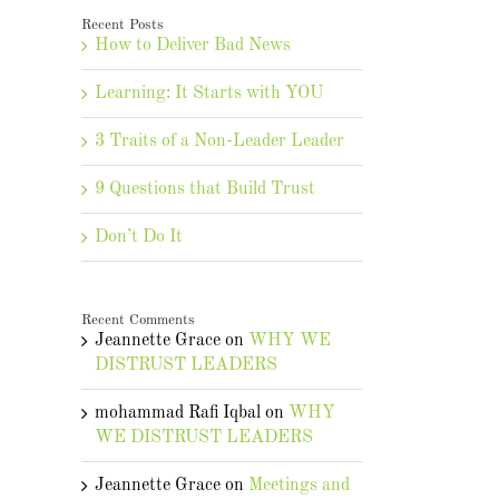
Recent Posts
How to Deliver Bad News
Learning: It Starts with YOU
3 Traits of a Non-Leader Leader
9 Questions that Build Trust
Don’t Do It
Recent Comments
Jeannette Grace
on
WHY WE
DISTRUST LEADERS
mohammad Rafi Iqbal
on
WHY
WE DISTRUST LEADERS
Jeannette Grace
on
Meetings and