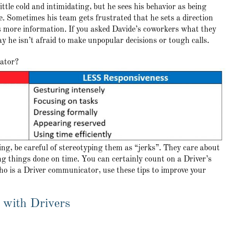
ttle cold and intimidating, but he sees his behavior as being
sue. Sometimes his team gets frustrated that he sets a direction
 more information. If you asked Davide’s coworkers what they
y he isn’t afraid to make unpopular decisions or tough calls.
cator?
ng, be careful of stereotyping them as “jerks”. They care about
ng things done on time. You can certainly count on a Driver’s
ho is a Driver communicator, use these tips to improve your
 with Drivers