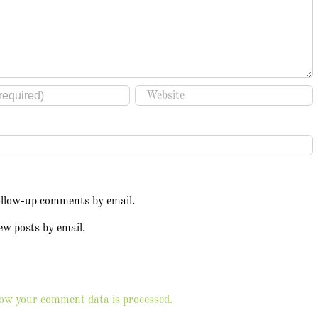
ollow-up comments by email.
ew posts by email.
ow your comment data is processed.