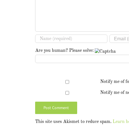
Are you human? Please solve:
Notify me of f
Notify me of n
This site uses Akismet to reduce spam.
Learn h