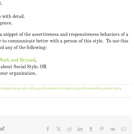
t.
 with detail.
igence.
 snippet of the assertiveness and responsiveness behaviors of a
 to communicate better with a person of this style. To use this
d any of the following:
 Work and Beyond
,
about Social Style, OR
 your organization.
evelopment
,
people styles
,
professional development
,
professionalism
,
social style
,
m!
Facebook
X
Reddit
LinkedIn
Tumblr
Pinterest
Vk
Ema