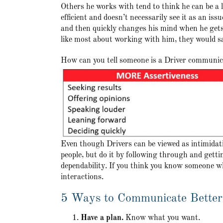
Others he works with tend to think he can be a li
efficient and doesn’t necessarily see it as an is
and then quickly changes his mind when he gets
like most about working with him, they would sa
How can you tell someone is a Driver communi
Even though Drivers can be viewed as intimidati
people, but do it by following through and getti
dependability. If you think you know someone w
interactions.
5 Ways to Communicate Better
Have a plan.
Know what you want.